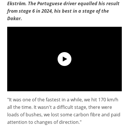
Ekström. The Portuguese driver equalled his result
from stage 6 in 2024, his best in a stage of the
Dakar.
"It was one of the fastest in a while, we hit 170 km/h
Interview : JOAO FERREIRA
all the time. It wasn't a difficult stage, there were
loads of bushes, we lost some carbon fibre and paid
attention to changes of direction."