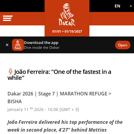
EN
DAKAR WORLD
OFFICIAL GAMES
01/01 > 01/15/2027
Download the app
✕
Open
Dive inside the Dakar
João Ferreira: "One of the fastest in a
while"
Dakar 2026 | Stage 7 | MARATHON REFUGE >
BISHA
th
January 11
2026 - 16:06 [GMT + 3]
João Ferreira delivered his top performance of the
week in second place, 4'27" behind Mattias