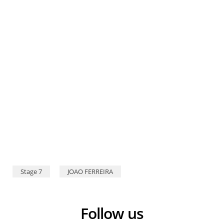
Stage 7
JOAO FERREIRA
Follow us