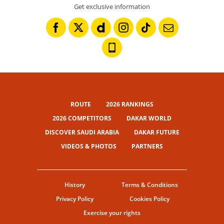
Get exclusive information
ROUTE
2026 RANKINGS
2026 COMPETITORS
DAKAR WORLD
DISCOVER SAUDI ARABIA
DAKAR FUTURE
VIDEOS & PHOTOS
PARTNERS
History
Terms & Conditions
Privacy Policy
Cookies Policy
Exercise your rights