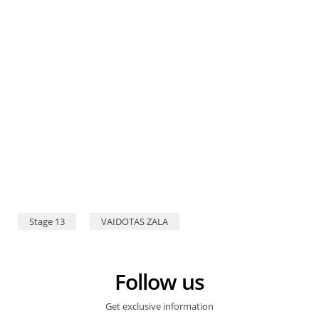
Stage 13
VAIDOTAS ZALA
Follow us
Get exclusive information