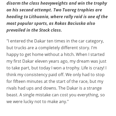
disarm the class heavyweights and win the trophy
on his second attempt. Two Tuareg trophies are
heading to Lithuania, where rally raid is one of the
most popular sports, as Rokas Baciuska also
prevailed in the Stock class.
"I entered the Dakar ten times in the car category,
but trucks are a completely different story. I'm
happy to get home without a hitch. When I started
my first Dakar eleven years ago, my dream was just
to take part, but today I won a trophy. Life is crazy! I
think my consistency paid off. We only had to stop
for fifteen minutes at the start of the race, but my
rivals had ups and downs. The Dakar is a strange
beast. A single mistake can cost you everything, so
we were lucky not to make any."