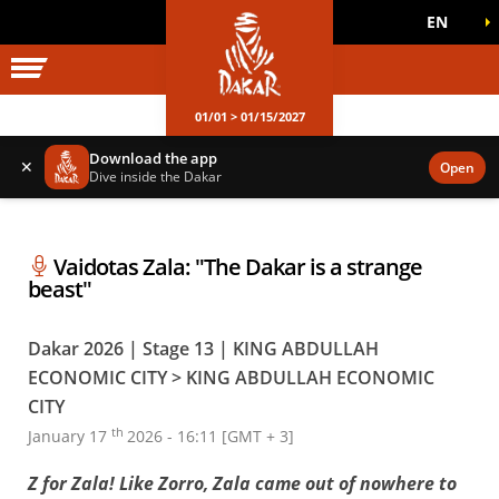
EN
DAKAR WORLD
OFFICIAL GAMES
01/01 > 01/15/2027
Download the app
✕
Open
Dive inside the Dakar
Vaidotas Zala: "The Dakar is a strange
beast"
Dakar 2026 | Stage 13 | KING ABDULLAH
ECONOMIC CITY > KING ABDULLAH ECONOMIC
CITY
th
January 17
2026 - 16:11 [GMT + 3]
Z for Zala! Like Zorro, Zala came out of nowhere to