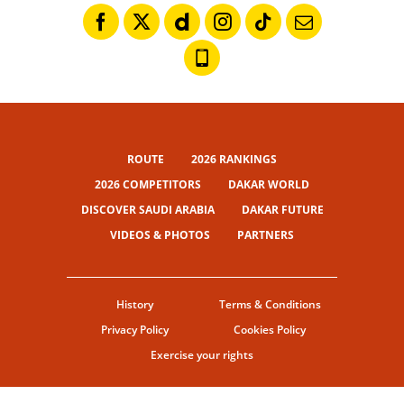
ROUTE
2026 RANKINGS
2026 COMPETITORS
DAKAR WORLD
DISCOVER SAUDI ARABIA
DAKAR FUTURE
VIDEOS & PHOTOS
PARTNERS
History
Terms & Conditions
Privacy Policy
Cookies Policy
Exercise your rights