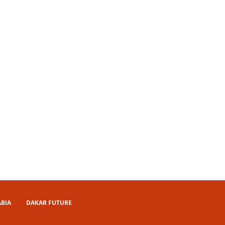
ABIA
DAKAR FUTURE