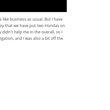
s like business as usual. But I have
 happy that we have put two Hondas on
 didn't help me in the overall, so I
ation, and I was also a bit off the