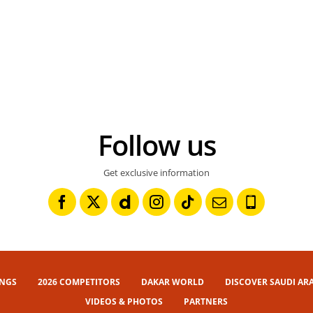
Follow us
Get exclusive information
INGS
2026 COMPETITORS
DAKAR WORLD
DISCOVER SAUDI AR
VIDEOS & PHOTOS
PARTNERS