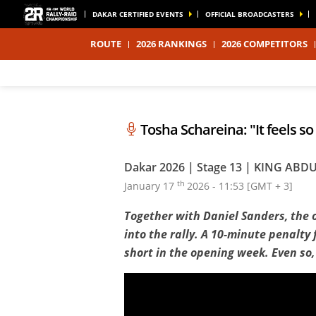
DAKAR CERTIFIED EVENTS
OFFICIAL BROADCASTERS
ROUTE
2026 RANKINGS
2026 COMPETITORS
Tosha Schareina: "It feels s
Dakar 2026 | Stage 13 | KING A
th
January 17
2026 - 11:53 [GMT + 3]
Together with Daniel Sanders, the 
into the rally. A 10-minute penalty 
short in the opening week. Even so