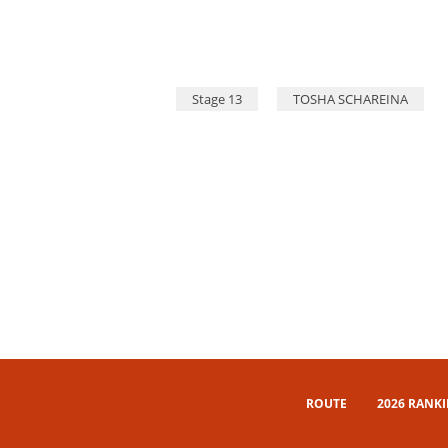
Stage 13
TOSHA SCHAREINA
ROUTE
2026 RANK