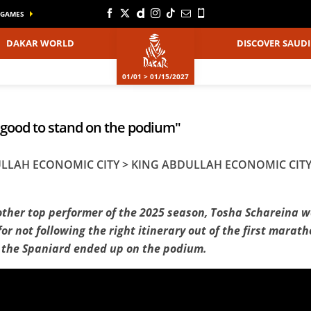
GAMES
DAKAR WORLD
DISCOVER SAUDI
01/01 > 01/15/2027
o good to stand on the podium"
BDULLAH ECONOMIC CITY > KING ABDULLAH ECONOMIC CIT
other top performer of the 2025 season, Tosha Schareina wa
for not following the right itinerary out of the first mara
, the Spaniard ended up on the podium.