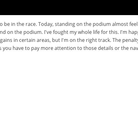
 to be in the race. Today, standing on the podium almost feel
stand on the podium. I've fought my whole life for this. I'm
 gains in certain areas, but I'm on the right track. The penalty
you have to pay more attention to those details or the navig