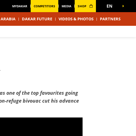
EN
MYDAKAR
COMPETITORS
MEDIA
SHOP
 ARABIA
DAKAR FUTURE
VIDEOS & PHOTOS
PARTNERS
Y
s one of the top favourites going
thon-refuge bivouac cut his advance