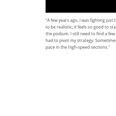
"A few years ago, I was fighting just
Interview : TOSHA SCHAREINA
to be realistic; it feels so good to 
the podium. I still need to find a few
had to pivot my strategy. Sometimes 
pace in the high-speed sections."