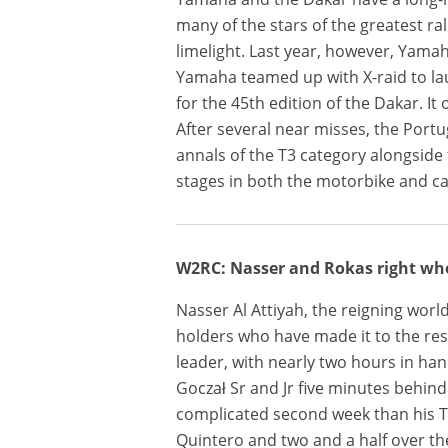
many of the stars of the greatest ra
limelight. Last year, however, Yama
Yamaha teamed up with X-raid to la
for the 45th edition of the Dakar. It 
After several near misses, the Port
annals of the T3 category alongside 
stages in both the motorbike and ca
W2RC: Nasser and Rokas right wh
Nasser Al Attiyah, the reigning worl
holders who have made it to the rest
leader, with nearly two hours in han
Goczał Sr and Jr five minutes behin
complicated second week than his T1
Quintero and two and a half over th