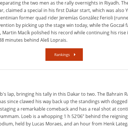
 separating the two men as the rally overnights in Riyadh. T
ar, claimed a special in his first Dakar start, which was also 
rgentinian former quad rider Jeremías González Ferioli (runne
vention by picking up the stage win today, while the Goczał 
y, Martin Macík polished his record while continuing his rise 
 38 minutes behind Aleš Loprais.
Rankings
b's lap, bringing his tally in this Dakar to two. The Bahrain 
 has since clawed his way back up the standings with dogged t
staging a remarkable comeback and has a real shot at contin
n Dammam. Loeb is a whopping 1 h 52′06″ behind the reigning
odium, held by Lucas Moraes, and an hour from Henk Lateg