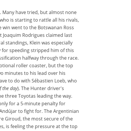
e. Many have tried, but almost none
is starting to rattle all his rivals,
 the win went to the Botswanan Ross
t Joaquim Rodrigues claimed last
al standings, Klein was especially
ty for speeding stripped him of this
ification halfway through the race.
tional roller coaster, but the top
wo minutes to his lead over his
have to do with Sébastien Loeb, who
 the day
). The Hunter driver's
the three Toyotas leading the way.
only for a 5-minute penalty for
 Andújar to fight for. The Argentinian
dre Giroud, the most secure of the
s, is feeling the pressure at the top