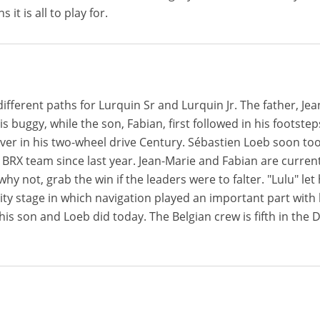
 it is all to play for.
ifferent paths for Lurquin Sr and Lurquin Jr. The father, J
is buggy, while the son, Fabian, first followed in his footste
river in his two-wheel drive Century. Sébastien Loeb soon to
 BRX team since last year. Jean-Marie and Fabian are current
hy not, grab the win if the leaders were to falter. "Lulu" le
ity stage in which navigation played an important part with hi
 his son and Loeb did today. The Belgian crew is fifth in the