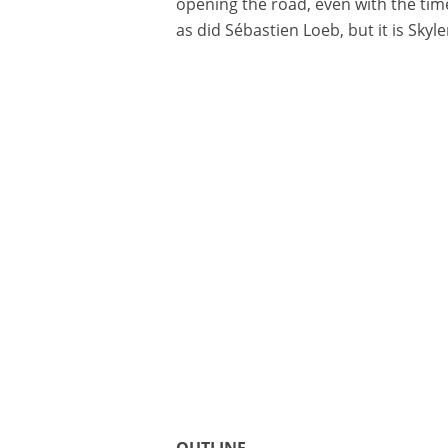
opening the road, even with the tim
as did Sébastien Loeb, but it is Sky
OUTLINE