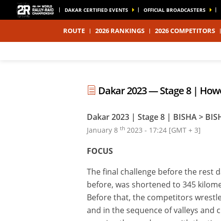
DAKAR CERTIFIED EVENTS
OFFICIAL BROADCASTERS
ROUTE
2026 RANKINGS
2026 COMPETITORS
Dakar 2023 — Stage 8 | Howes
Dakar 2023 | Stage 8 | BISHA > BIS
th
January 8
2023 - 17:24 [GMT + 3]
FOCUS
The final challenge before the rest 
before, was shortened to 345 kilomet
Before that, the competitors wrestled
and in the sequence of valleys and c