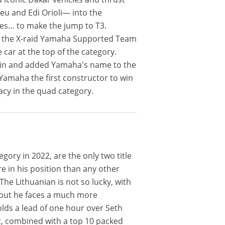
veu and Edi Orioli— into the
ces… to make the jump to T3.
to the X-raid Yamaha Supported Team
e car at the top of the category.
e win and added Yamaha's name to the
 Yamaha the first constructor to win
acy in the quad category.
ory in 2022, are the only two title
re in his position than any other
The Lithuanian is not so lucky, with
, but he faces a much more
lds a lead of one hour over Seth
it, combined with a top 10 packed