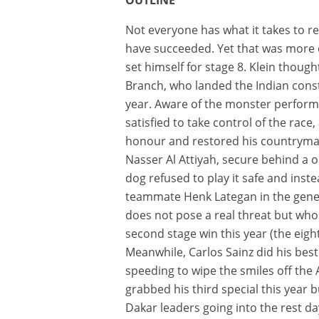
Not everyone has what it takes to r
have succeeded. Yet that was more or 
set himself for stage 8. Klein thoug
Branch, who landed the Indian cons
year. Aware of the monster performan
satisfied to take control of the race
honour and restored his countryman
Nasser Al Attiyah, secure behind a o
dog refused to play it safe and inst
teammate Henk Lategan in the genera
does not pose a real threat but wh
second stage win this year (the eigh
Meanwhile, Carlos Sainz did his best
speeding to wipe the smiles off the A
grabbed his third special this year 
Dakar leaders going into the rest day