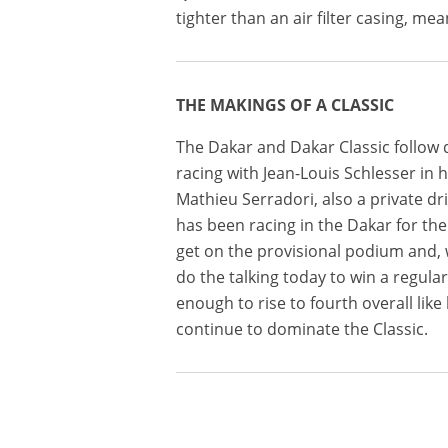
tighter than an air filter casing, means
THE MAKINGS OF A CLASSIC
The Dakar and Dakar Classic follow d
racing with Jean-Louis Schlesser in h
Mathieu Serradori, also a private d
has been racing in the Dakar for the
get on the provisional podium and, w
do the talking today to win a regular
enough to rise to fourth overall like
continue to dominate the Classic.