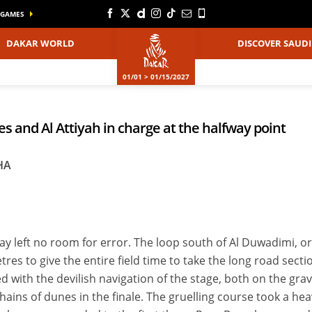
GAMES
DAKAR WORLD
DISCOVER SAUDI
01/01 > 01/15/2027
 and Al Attiyah in charge at the halfway point
HA
day left no room for error. The loop south of Al Duwadimi, or
res to give the entire field time to take the long road secti
 with the devilish navigation of the stage, both on the grave
hains of dunes in the finale. The gruelling course took a hea