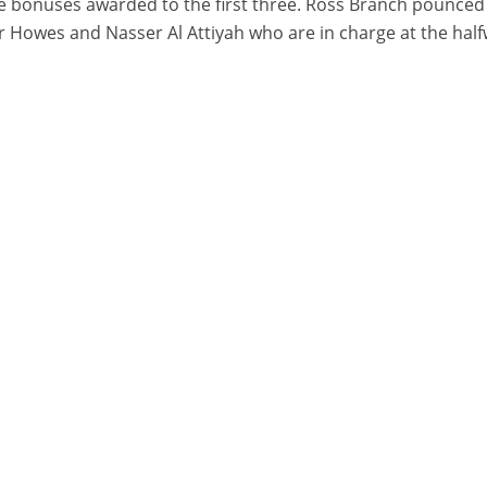
e bonuses awarded to the first three. Ross Branch pounced 
ler Howes and Nasser Al Attiyah who are in charge at the half