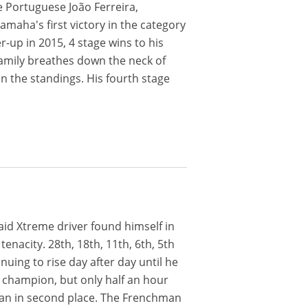
he Portuguese João Ferreira,
Yamaha's first victory in the category
r-up in 2015, 4 stage wins to his
family breathes down the neck of
in the standings. His fourth stage
Raid Xtreme driver found himself in
enacity. 28th, 18th, 11th, 6th, 5th
uing to rise day after day until he
 champion, but only half an hour
an in second place. The Frenchman