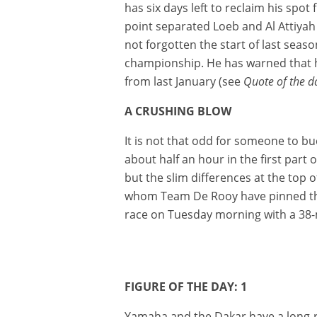
has six days left to reclaim his spot
point separated Loeb and Al Attiyah
not forgotten the start of last seas
championship. He has warned that he
from last January (see
Quote of the d
A CRUSHING BLOW
It is not that odd for someone to b
about half an hour in the first par
but the slim differences at the top
whom Team De Rooy have pinned thei
race on Tuesday morning with a 38-mi
FIGURE OF THE DAY: 1
Yamaha and the Dakar have a long-ru