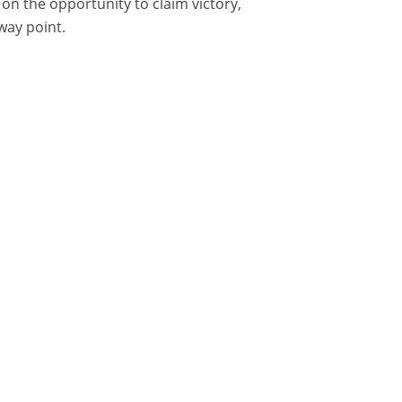
on the opportunity to claim victory,
way point.