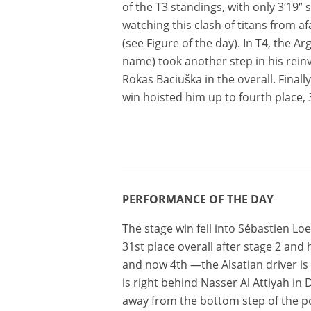
of the T3 standings, with only 3′19″
watching this clash of titans from af
(see Figure of the day). In T4, the A
name) took another step in his rein
Rokas Baciuška in the overall. Finall
win hoisted him up to fourth place,
PERFORMANCE OF THE DAY
The stage win fell into Sébastien Loe
31st place overall after stage 2 and
and now 4th —the Alsatian driver is 
is right behind Nasser Al Attiyah i
away from the bottom step of the p