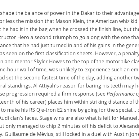
eshape the balance of power in the Dakar to their advantag
less the mission that Mason Klein, the American whiz kid who 
ht he had it in the bag when he crossed the finish line, but
tructor Hero a second triumph to go along with the one tha
ce that he had just turned in and of his gains in the gener
, as seen on the first classification sheets. However, a penal
 and mentor Skyler Howes to the top of the motorbike class
ne-hour wall of time, was unlikely to experience such an emo
ead set the second fastest time of the day, adding another t
l standings. Al Attiyah's reason for baring his teeth may 
ose progression required a firm response (see
Performance of
teenth of his career) places him within striking distance of 
 to make his RS Q e-tron E2 shine by going for the special… 
udi clan's faces. Stage wins are also what is left for Manuel
but only managed to chip 2 minutes off his deficit to Alexan
. Guillaume de Mévius, still locked in a duel with Austin Jone