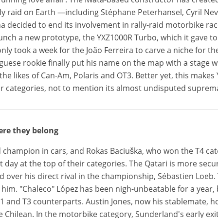
lly raid on Earth —including Stéphane Peterhansel, Cyril Ne
ha decided to end its involvement in rally-raid motorbike ra
unch a new prototype, the YXZ1000R Turbo, which it gave 
only took a week for the João Ferreira to carve a niche for th
uguese rookie finally put his name on the map with a stag
the likes of Can-Am, Polaris and OT3. Better yet, this makes
r categories, not to mention its almost undisputed suprem
ere they belong
d champion in cars, and Rokas Baciuška, who won the T4 categ
 day at the top of their categories. The Qatari is more secu
d over his direct rival in the championship, Sébastien Loeb. 
d him. "Chaleco" López has been nigh-unbeatable for a year
 and T3 counterparts. Austin Jones, now his stablemate, ho
e Chilean. In the motorbike category, Sunderland's early ex