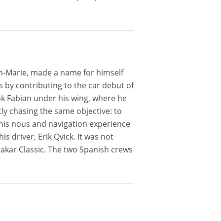
ean-Marie, made a name for himself
ps by contributing to the car debut of
ok Fabian under his wing, where he
ly chasing the same objective: to
t his nous and navigation experience
s driver, Erik Qvick. It was not
 Dakar Classic. The two Spanish crews