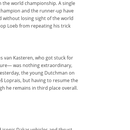
 in the world championship. A single
ld champion and the runner-up have
d without losing sight of the world
op Loeb from repeating his trick
s van Kasteren, who got stuck for
cture— was nothing extraordinary,
. Yesterday, the young Dutchman on
 Loprais, but having to resume the
h he remains in third place overall.
 iconic Dakar vehicles and thrust