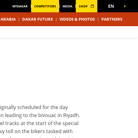
EN
MYDAKAR
COMPETITORS
MEDIA
SHOP
 ARABIA
DAKAR FUTURE
VIDEOS & PHOTOS
PARTNERS
iginally scheduled for the day
on leading to the bivouac in Riyadh.
l tracks at the start of the special
vy toll on the bikers tasked with