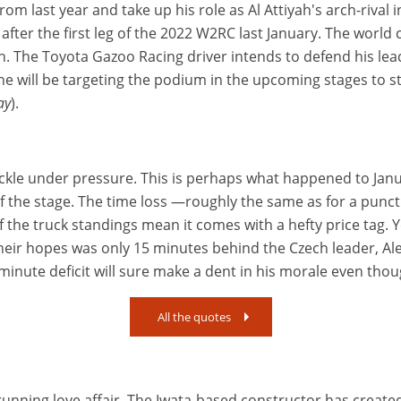
 from last year and take up his role as Al Attiyah's arch-rival
 after the first leg of the 2022 W2RC last January. The wor
on. The Toyota Gazoo Racing driver intends to defend his lea
 will be targeting the podium in the upcoming stages to st
ay
).
uckle under pressure. This is perhaps what happened to Janu
t of the stage. The time loss —roughly the same as for a pun
 of the truck standings mean it comes with a hefty price tag
r hopes was only 15 minutes behind the Czech leader, Aleš
nute deficit will sure make a dent in his morale even thoug
All the quotes
nning love affair. The Iwata-based constructor has created