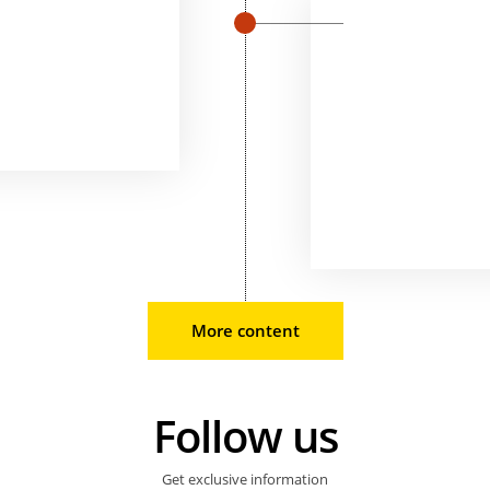
More content
Follow us
Get exclusive information