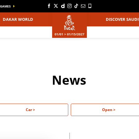
GAMES
DAKAR WORLD
DISCOVER SAUDI
01/01 > 01/15/2027
News
Car >
Open >