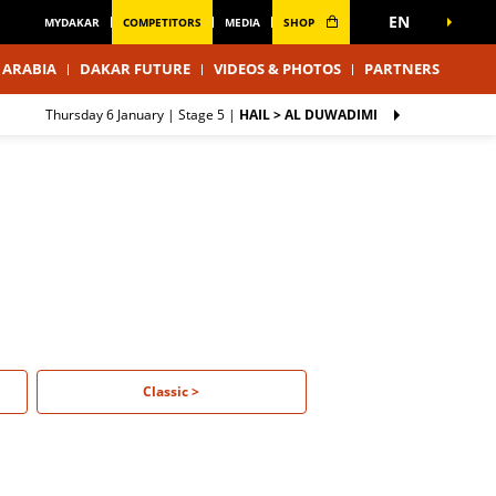
EN
MYDAKAR
COMPETITORS
MEDIA
SHOP
 ARABIA
DAKAR FUTURE
VIDEOS & PHOTOS
PARTNERS
Thursday 6 January |
Stage 5
|
HAIL > AL DUWADIMI
Classic >