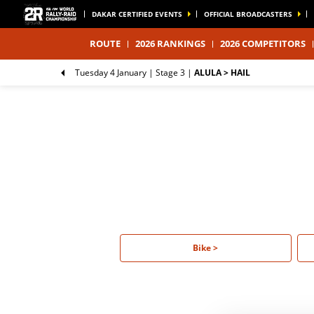
DAKAR CERTIFIED EVENTS
OFFICIAL BROADCASTERS
ROUTE
2026 RANKINGS
2026 COMPETITORS
Tuesday 4 January |
Stage 3
|
ALULA > HAIL
Bike >