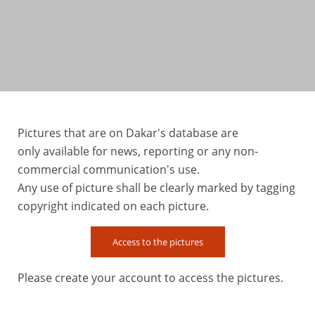
Pictures that are on Dakar's database are
only available for news, reporting or any non-
commercial communication's use.
Any use of picture shall be clearly marked by tagging
copyright indicated on each picture.
Access to the pictures
Please create your account to access the pictures.