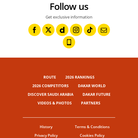
Follow us
Get exclusive information
ROUTE
2026 RANKINGS
2026 COMPETITORS
DAKAR WORLD
DISCOVER SAUDI ARABIA
DAKAR FUTURE
VIDEOS & PHOTOS
PARTNERS
History
Terms & Conditions
Privacy Policy
Cookies Policy