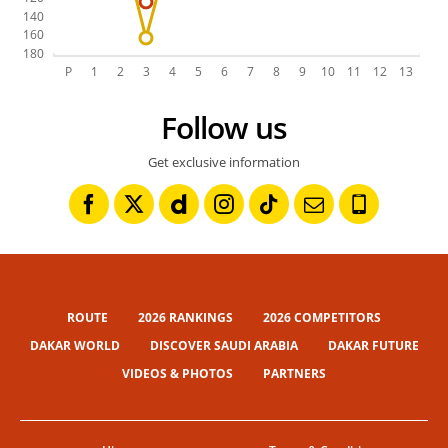
Follow us
Get exclusive information
ROUTE
2026 RANKINGS
2026 COMPETITORS
DAKAR WORLD
DISCOVER SAUDI ARABIA
DAKAR FUTURE
VIDEOS & PHOTOS
PARTNERS