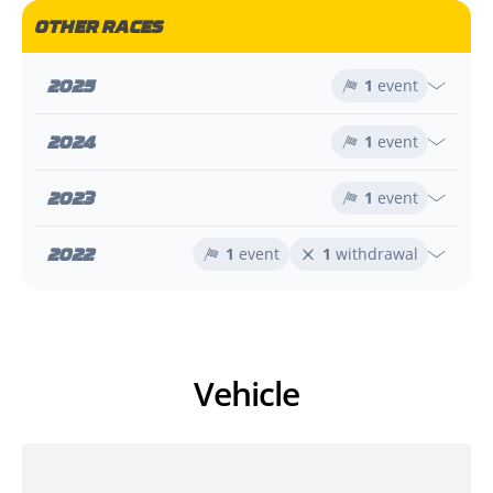
OTHER RACES
2025
1
event
2024
1
event
2023
1
event
2022
1
event
1
withdrawal
Vehicle