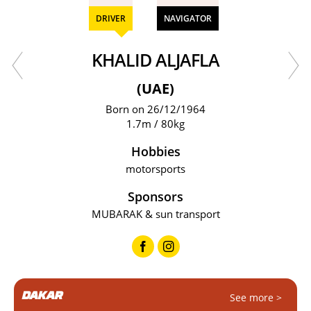
DRIVER
NAVIGATOR
KHALID ALJAFLA
(UAE)
Born on 26/12/1964
1.7m / 80kg
Hobbies
motorsports
Sponsors
MUBARAK & sun transport
DAKAR
See more >