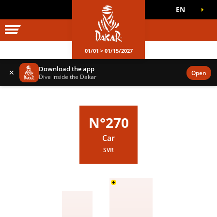
EN
DAKAR WORLD
OFFICIAL GAMES
01/01 > 01/15/2027
Download the app
✕
Open
Dive inside the Dakar
N°270
Car
SVR
+