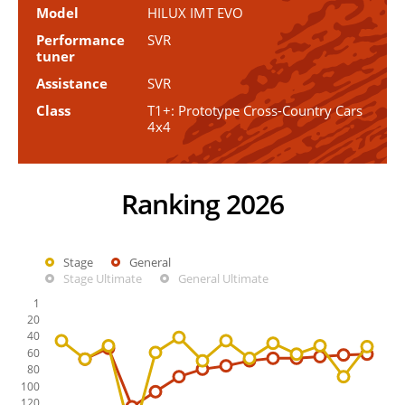
Model
HILUX IMT EVO
Performance
SVR
tuner
Assistance
SVR
Class
T1+: Prototype Cross-Country Cars
4x4
Ranking 2026
Stage
General
Stage Ultimate
General Ultimate