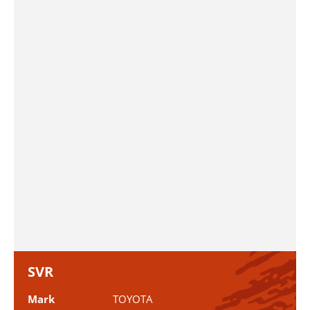
SVR
Mark
TOYOTA