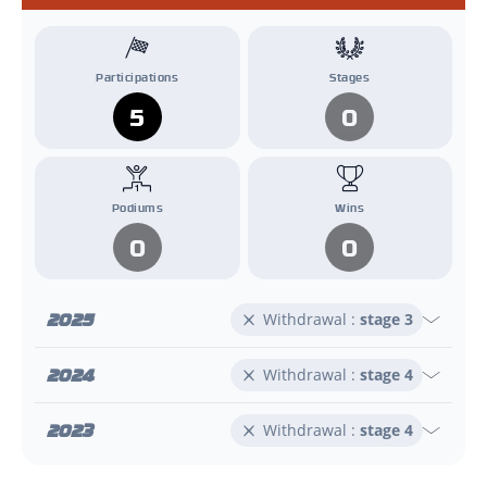
Participations
Stages
5
0
Podiums
Wins
0
0
2025
Withdrawal :
stage 3
2024
Withdrawal :
stage 4
2023
Withdrawal :
stage 4