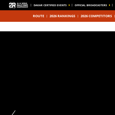
DAKAR CERTIFIED EVENTS
OFFICIAL BROADCASTERS
ROUTE
2026 RANKINGS
2026 COMPETITORS