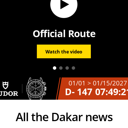
Official Route
Watch the video
01/01 > 01/15/2027
D- 147
07:49:2
All the Dakar news