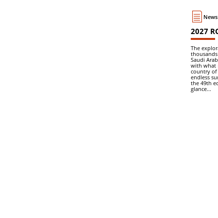
News 
2027 R
The explor
thousands 
Saudi Arab
with what 
country of
endless su
the 49th ed
glance...