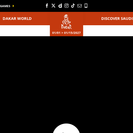
GAMES
DAKAR WORLD
DISCOVER SAUDI
01/01 > 01/15/2027