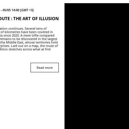
- 05/05 14:00 [GMT +3]
OUTE : THE ART OF ILLUSION
ation continues. Several tens of
of kilometres have been covered in
ia since 2020. A mere trifle compared
remains to be discovered in the largest
 the Middle East, whose territories hold
rprises. Laid out on a map, the route of
ition stretches across what at first
Read more