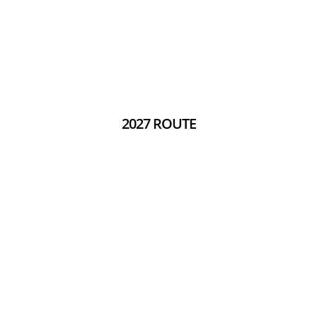
2027 ROUTE