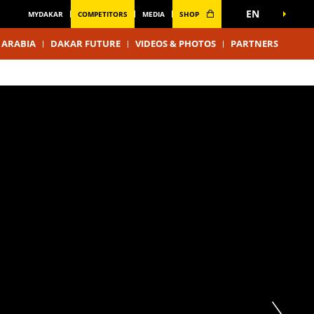
EN
MYDAKAR
COMPETITORS
MEDIA
SHOP
 ARABIA
DAKAR FUTURE
VIDEOS & PHOTOS
PARTNERS