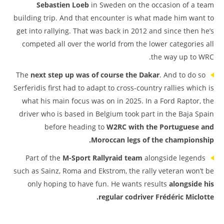
Sebastien Loeb
in Sweden on the occasion of a team
building trip. And that encounter is what made him want to
get into rallying. That was back in 2012 and since then he’s
competed all over the world from the lower categories all
the way up to WRC.
The
next step up was of course the Dakar
. And to do so
Serferidis first had to adapt to cross-country rallies which is
what his main focus was on in 2025. In a Ford Raptor, the
driver who is based in Belgium took part in the Baja Spain
before heading to
W2RC with the Portuguese and
Moroccan legs of the championship.
Part of the
M-Sport Rallyraid team
alongside legends
such as Sainz, Roma and Ekstrom, the rally veteran won’t be
only hoping to have fun. He wants results
alongside his
regular codriver Frédéric Miclotte.