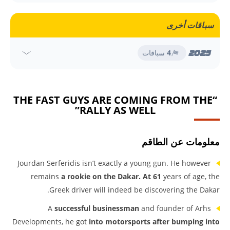
سباقات أخرى
2025
سباقات
4
“THE FAST GUYS ARE COMING FROM THE
RALLY AS WELL”
معلومات عن الطاقم
Jourdan Serferidis isn’t exactly a young gun. He however
remains
a rookie on the Dakar. At 61
years of age, the
Greek driver will indeed be discovering the Dakar.
A
successful businessman
and founder of Arhs
Developments, he got
into motorsports after bumping into