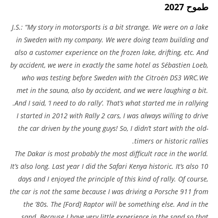
طموح 2027
J.S.: “My story in motorsports is a bit strange. We were on a lake
in Sweden with my company. We were doing team building and
also a customer experience on the frozen lake, drifting, etc. And
by accident, we were in exactly the same hotel as Sébastien Loeb,
who was testing before Sweden with the Citroën DS3 WRC.We
met in the sauna, also by accident, and we were laughing a bit.
And I said, ‘I need to do rally’. That’s what started me in rallying.
I started in 2012 with Rally 2 cars, I was always willing to drive
the car driven by the young guys! So, I didn’t start with the old-
timers or historic rallies.
The Dakar is most probably the most difficult race in the world.
It’s also long. Last year I did the Safari Kenya historic. It’s also 10
days and I enjoyed the principle of this kind of rally. Of course,
the car is not the same because I was driving a Porsche 911 from
the ’80s. The [Ford] Raptor will be something else. And in the
sand. Because I have very little experience in the sand so that