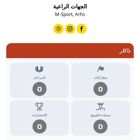
الجهات الراعية
M-Sport, Arhs
داكار
المراحل
مشاركات
0
0
الانتصارات
منصات التتويج
0
0