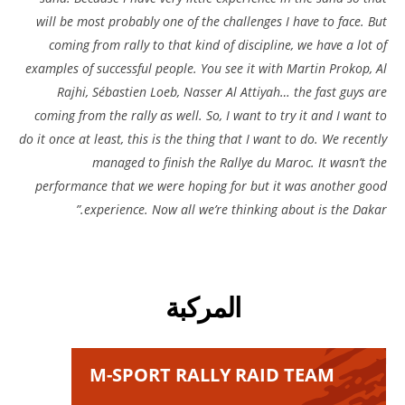
will be most probably one of the challenges I have to face. But
coming from rally to that kind of discipline, we have a lot of
examples of successful people. You see it with Martin Prokop, Al
Rajhi, Sébastien Loeb, Nasser Al Attiyah… the fast guys are
coming from the rally as well. So, I want to try it and I want to
do it once at least, this is the thing that I want to do. We recently
managed to finish the Rallye du Maroc. It wasn’t the
performance that we were hoping for but it was another good
experience. Now all we’re thinking about is the Dakar.”
المركبة
M-SPORT RALLY RAID TEAM