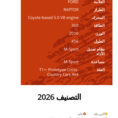
FORD
العلامة
RAPTOR
الطراز
Coyote-based 5.0 V8 engine
المحرك
360
الطاقة
2010
الوزن
456
الطول
M-Sport
نظام تعديل
الأداء
M-Sport
مساعدة
T1+: Prototype Cross-
الفئة
Country Cars 4x4
التصنيف 2026
عام
المرحلة