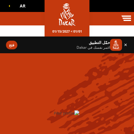
AR
عالم داكا
01/01 > 01/15/2027
حمّل التطبيق
✕
فتح
اغمر نفسك في Dakar