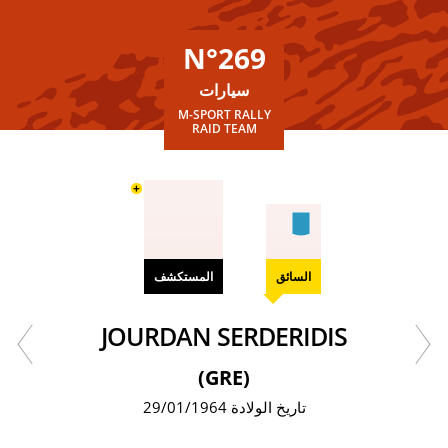
N°269
سيارات
M-SPORT RALLY
RAID TEAM
+
المستكشف
السائق
JOURDAN SERDERIDIS
(GRE)
تاريخ الولادة 29/01/1964