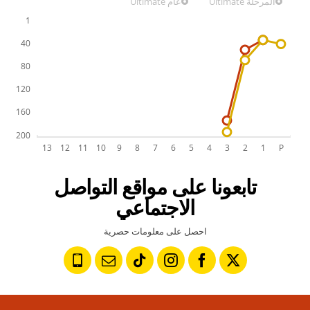
عام Ultimate
المرحلة Ultimate
تابعونا على مواقع التواصل
الاجتماعي
احصل على معلومات حصرية