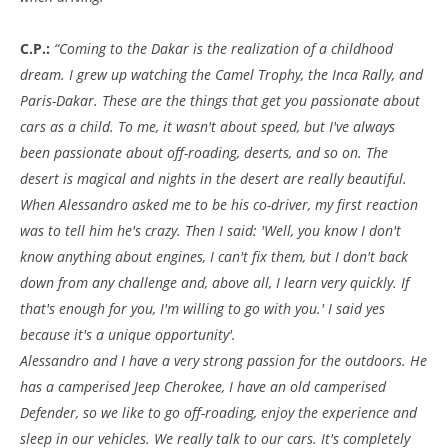
C.P.:
“Coming to the Dakar is the realization of a childhood
dream. I grew up watching the Camel Trophy, the Inca Rally, and
Paris-Dakar. These are the things that get you passionate about
cars as a child. To me, it wasn't about speed, but I've always
been passionate about off-roading, deserts, and so on. The
desert is magical and nights in the desert are really beautiful.
When Alessandro asked me to be his co-driver, my first reaction
was to tell him he's crazy. Then I said: 'Well, you know I don't
know anything about engines, I can't fix them, but I don't back
down from any challenge and, above all, I learn very quickly. If
that's enough for you, I'm willing to go with you.' I said yes
because it's a unique opportunity'.
Alessandro and I have a very strong passion for the outdoors. He
has a camperised Jeep Cherokee, I have an old camperised
Defender, so we like to go off-roading, enjoy the experience and
sleep in our vehicles. We really talk to our cars. It's completely