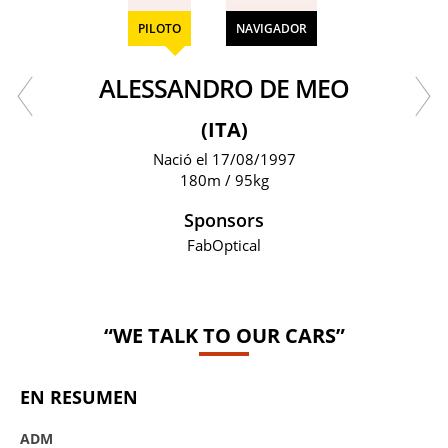
PILOTO
NAVIGADOR
ALESSANDRO DE MEO
(ITA)
Nació el 17/08/1997
180m / 95kg
Sponsors
FabOptical
“WE TALK TO OUR CARS”
EN RESUMEN
ADM