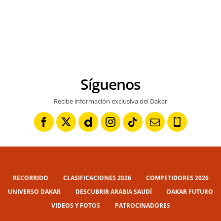
Síguenos
Recibe información exclusiva del Dakar
RECORRIDO
CLASIFICACIONES 2026
COMPETIDORES 2026
UNIVERSO DAKAR
DESCUBRIR ARABIA SAUDÍ
DAKAR FUTURO
VIDEOS Y FOTOS
PATROCINADORES