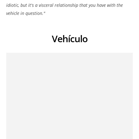
idiotic, but it's a visceral relationship that you have with the
vehicle in question."
Vehículo