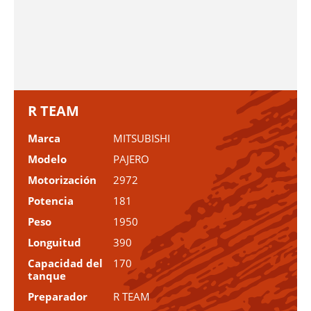
R TEAM
Marca
MITSUBISHI
Modelo
PAJERO
Motorización
2972
Potencia
181
Peso
1950
Longuitud
390
Capacidad del
170
tanque
Preparador
R TEAM