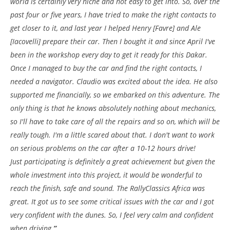
world is certainly very niche and not easy to get into. So, over the
past four or five years, I have tried to make the right contacts to
get closer to it, and last year I helped Henry [Favre] and Ale
[Iacovelli] prepare their car. Then I bought it and since April I've
been in the workshop every day to get it ready for this Dakar.
Once I managed to buy the car and find the right contacts, I
needed a navigator. Claudio was excited about the idea. He also
supported me financially, so we embarked on this adventure. The
only thing is that he knows absolutely nothing about mechanics,
so I'll have to take care of all the repairs and so on, which will be
really tough. I'm a little scared about that. I don't want to work
on serious problems on the car after a 10-12 hours drive!
Just participating is definitely a great achievement but given the
whole investment into this project, it would be wonderful to
reach the finish, safe and sound. The RallyClassics Africa was
great. It got us to see some critical issues with the car and I got
very confident with the dunes. So, I feel very calm and confident
when driving.
”