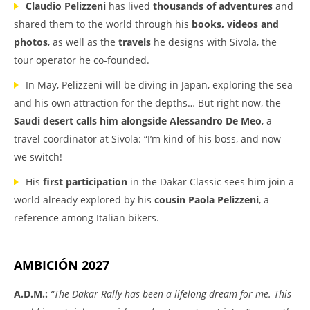
Claudio Pelizzeni
has lived
thousands of adventures
and
shared them to the world through his
books, videos and
photos
, as well as the
travels
he designs with Sivola, the
tour operator he co-founded.
In May, Pelizzeni will be diving in Japan, exploring the sea
and his own attraction for the depths… But right now, the
Saudi desert calls him
alongside Alessandro De Meo
, a
travel coordinator at Sivola: “I’m kind of his boss, and now
we switch!
His
first participation
in the Dakar Classic sees him join a
world already explored by his
cousin Paola Pelizzeni
, a
reference among Italian bikers.
AMBICIÓN 2027
A.D.M.:
“The Dakar Rally has been a lifelong dream for me. This