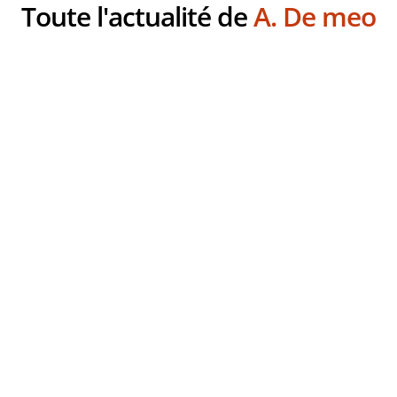
Toute l'actualité de
A. De meo