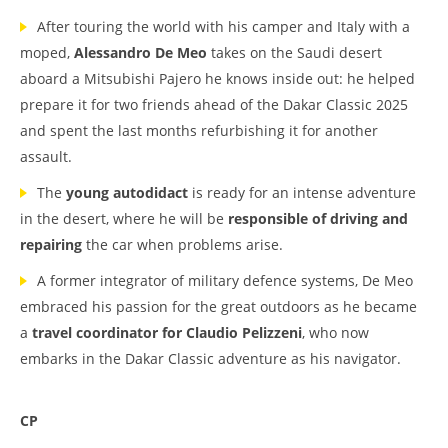
After touring the world with his camper and Italy with a
moped,
Alessandro De Meo
takes on the Saudi desert
aboard a Mitsubishi Pajero he knows inside out: he helped
prepare it for two friends ahead of the Dakar Classic 2025
and spent the last months refurbishing it for another
assault.
The
young autodidact
is ready for an intense adventure
in the desert, where he will be
responsible of driving and
repairing
the car when problems arise.
A former integrator of military defence systems, De Meo
embraced his passion for the great outdoors as he became
a
travel coordinator for Claudio Pelizzeni
, who now
embarks in the Dakar Classic adventure as his navigator.
CP