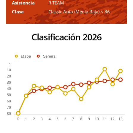
Asistencia
R TEAM
Clase
Classic Auto (Media Baja) < 86
Clasificación 2026
Etapa
General