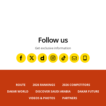
Follow us
Get exclusive information
ROUTE
2026 RANKINGS
2026 COMPETITORS
DAKAR WORLD
DISCOVER SAUDI ARABIA
DAKAR FUTURE
VIDEOS & PHOTOS
PARTNERS