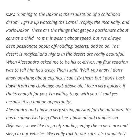
C.P.:
“Coming to the Dakar is the realization of a childhood
dream. I grew up watching the Camel Trophy, the Inca Rally, and
Paris-Dakar. These are the things that get you passionate about
cars as a child. To me, it wasn't about speed, but I've always
been passionate about off-roading, deserts, and so on. The
desert is magical and nights in the desert are really beautiful.
When Alessandro asked me to be his co-driver, my first reaction
was to tell him he's crazy. Then I said: 'Well, you know I don't
know anything about engines, I can't fix them, but I don't back
down from any challenge and, above all, I learn very quickly. If
that's enough for you, I'm willing to go with you.' I said yes
because it's a unique opportunity'.
Alessandro and I have a very strong passion for the outdoors. He
has a camperised Jeep Cherokee, I have an old camperised
Defender, so we like to go off-roading, enjoy the experience and
sleep in our vehicles. We really talk to our cars. It's completely