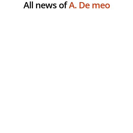
All news of
A. De meo