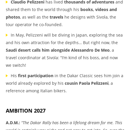
Claudio Pelizzeni
has lived
thousands of adventures
and
shared them to the world through his
books, videos and
photos
, as well as the
travels
he designs with Sivola, the
tour operator he co-founded.
In May, Pelizzeni will be diving in Japan, exploring the sea
and his own attraction for the depths… But right now, the
Saudi desert calls him
alongside Alessandro De Meo
, a
travel coordinator at Sivola: “I’m kind of his boss, and now
we switch!
His
first participation
in the Dakar Classic sees him join a
world already explored by his
cousin Paola Pelizzeni
, a
reference among Italian bikers.
AMBITION 2027
A.D.M.:
“The Dakar Rally has been a lifelong dream for me. This