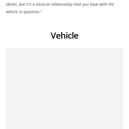
idiotic, but it's a visceral relationship that you have with the
vehicle in question."
Vehicle