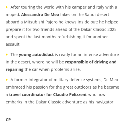
After touring the world with his camper and Italy with a
moped,
Alessandro De Meo
takes on the Saudi desert
aboard a Mitsubishi Pajero he knows inside out: he helped
prepare it for two friends ahead of the Dakar Classic 2025
and spent the last months refurbishing it for another
assault.
The
young autodidact
is ready for an intense adventure
in the desert, where he will be
responsible of driving and
repairing
the car when problems arise.
A former integrator of military defence systems, De Meo
embraced his passion for the great outdoors as he became
a
travel coordinator for Claudio Pelizzeni
, who now
embarks in the Dakar Classic adventure as his navigator.
CP