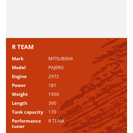
R TEAM
Mark
MITSUBISHI
Model
PAJERO
Engine
2972
Power
181
Weight
1950
Length
390
Tank capacity
170
Performance
R TEAM
tuner