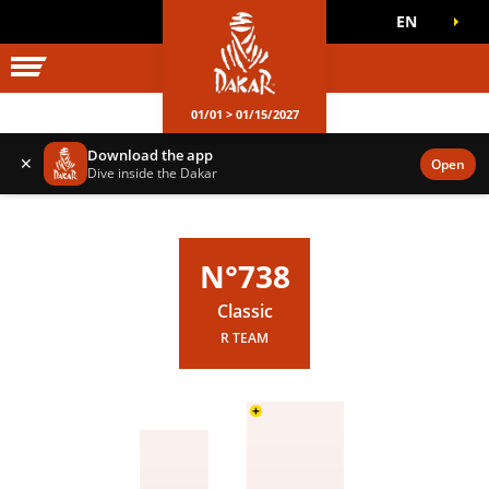
EN
DAKAR WORLD
OFFICIAL GAMES
01/01 > 01/15/2027
Download the app
✕
Open
Dive inside the Dakar
N°738
Classic
R TEAM
+