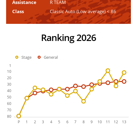
Assistance
R TEAM
Class
Classic Auto (Low average) < 86
Ranking 2026
Stage
General