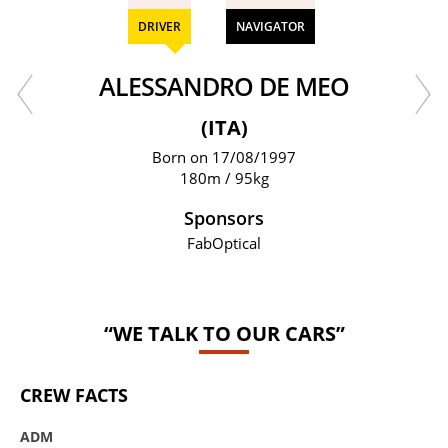
DRIVER
NAVIGATOR
ALESSANDRO DE MEO
(ITA)
Born on 17/08/1997
180m / 95kg
Sponsors
FabOptical
“WE TALK TO OUR CARS”
CREW FACTS
ADM