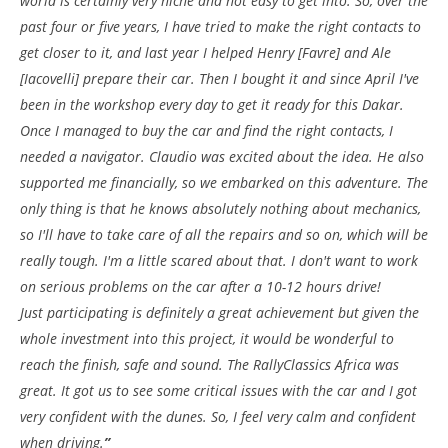
world is certainly very niche and not easy to get into. So, over the
past four or five years, I have tried to make the right contacts to
get closer to it, and last year I helped Henry [Favre] and Ale
[Iacovelli] prepare their car. Then I bought it and since April I've
been in the workshop every day to get it ready for this Dakar.
Once I managed to buy the car and find the right contacts, I
needed a navigator. Claudio was excited about the idea. He also
supported me financially, so we embarked on this adventure. The
only thing is that he knows absolutely nothing about mechanics,
so I'll have to take care of all the repairs and so on, which will be
really tough. I'm a little scared about that. I don't want to work
on serious problems on the car after a 10-12 hours drive!
Just participating is definitely a great achievement but given the
whole investment into this project, it would be wonderful to
reach the finish, safe and sound. The RallyClassics Africa was
great. It got us to see some critical issues with the car and I got
very confident with the dunes. So, I feel very calm and confident
when driving.
”