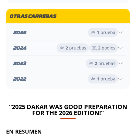
OTRAS CARRERAS
2025
1
prueba
2024
2
pruebas
2
podios
2023
2
pruebas
2022
1
prueba
“2025 DAKAR WAS GOOD PREPARATION
FOR THE 2026 EDITION!”
EN RESUMEN