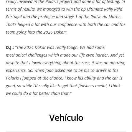
really involved in the Polaris project and done a lot of testing. In
terms of results, we managed to win the bp Ultimate Rally Raid
Portugal and the prologue and stage 1 of the Rallye du Maroc.
That’s helped a lot with our confidence with both the car and the
team going into the 2026 Dakar”.
D.J.:
“The 2024 Dakar was really tough. We had some
mechanical challenges which made our life even harder. And yet
despite that I loved everything about the race, it was an amazing
experience. So, when Joao asked me to be his co-driver in the
Polaris I jumped at the chance. I know his ability and the car is
good, so while I’d really like to get that finishers medal, I think
we could do a lot better than that.”
Vehículo