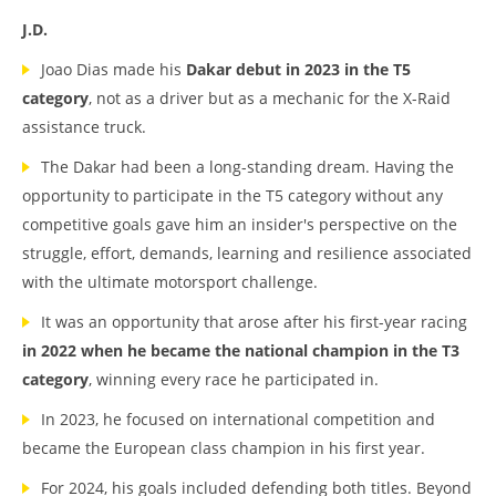
J.D.
Joao Dias made his
Dakar debut in 2023 in the T5
category
, not as a driver but as a mechanic for the X-Raid
assistance truck.
The Dakar had been a long-standing dream. Having the
opportunity to participate in the T5 category without any
competitive goals gave him an insider's perspective on the
struggle, effort, demands, learning and resilience associated
with the ultimate motorsport challenge.
It was an opportunity that arose after his first-year racing
in 2022 when he became the national champion in the T3
category
, winning every race he participated in.
In 2023, he focused on international competition and
became the European class champion in his first year.
For 2024, his goals included defending both titles. Beyond