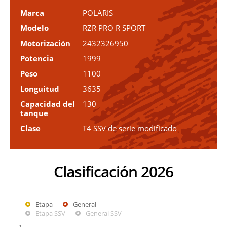
Marca
POLARIS
Modelo
RZR PRO R SPORT
Motorización
2432326950
Potencia
1999
Peso
1100
Longuitud
3635
Capacidad del
130
tanque
Clase
T4 SSV de serie modificado
Clasificación 2026
Etapa
General
Etapa SSV
General SSV