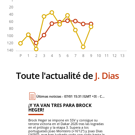
Toute l'actualité de
J. Dias
Últimas noticias - 07/01 15:31 [GMT +3] - Coche
¡Y YA VAN TRES PARA BROCK
HEGER!
Brock Heger se impone en SSV y consigue su
tercera victoria en el Dakar 2026 tras las logradas
en el prólogo y la etapa 3. Supera a los
portugueses Joao Monteiro (+16'12") y Joao Dias
(16'50"), que han luchado codo con codo hasta la