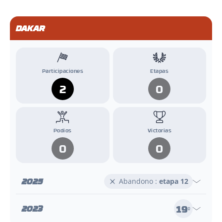
DAKAR
Participaciones
Etapas
2
0
Podios
Victorias
0
0
2025
Abandono :
etapa 12
19
2023
e