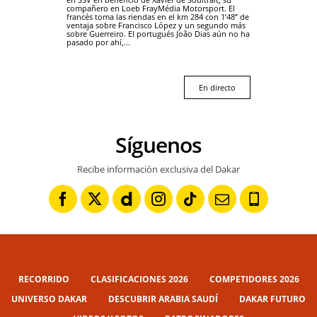
compañero en Loeb FrayMédia Motorsport. El
francés toma las riendas en el km 284 con 1’48” de
ventaja sobre Francisco López y un segundo más
sobre Guerreiro. El portugués João Dias aún no ha
pasado por ahí,...
En directo
Síguenos
Recibe información exclusiva del Dakar
RECORRIDO
CLASIFICACIONES 2026
COMPETIDORES 2026
UNIVERSO DAKAR
DESCUBRIR ARABIA SAUDÍ
DAKAR FUTURO