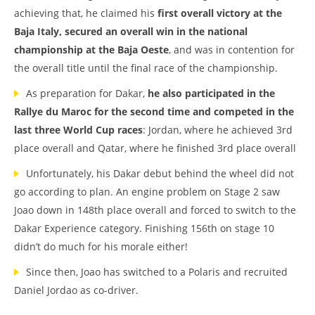
achieving that, he claimed his
first overall victory at the
Baja Italy, secured an overall win in the national
championship at the Baja Oeste
, and was in contention for
the overall title until the final race of the championship.
As preparation for Dakar,
he also participated in the
Rallye du Maroc for the second time and competed in the
last three World Cup races
: Jordan, where he achieved 3rd
place overall and Qatar, where he finished 3rd place overall
Unfortunately, his Dakar debut behind the wheel did not
go according to plan. An engine problem on Stage 2 saw
Joao down in 148th place overall and forced to switch to the
Dakar Experience category. Finishing 156th on stage 10
didn’t do much for his morale either!
Since then, Joao has switched to a Polaris and recruited
Daniel Jordao as co-driver.