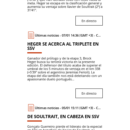
meta. Heger se escapa en la clasificación general y
aumenta su ventaja sobre Xavier de Soultrait (2º) a
31'41".
En directo
Últimas noticias - 07/01 14:36 [GMT +3] - Coche
HEGER SE ACERCA AL TRIPLETE EN
SSV
Ganador del prólogo y de la etapa 3, Brock
Heger busca su tercera victoria en la presente
edición. El defensor del título acaba de superar el
umbral de los 5 minutos de ventaja en el km 338
(+5'39" sobre el argentino Jeremías Ferioli). La
etapa del día también nos está deleitando con un
apasionante duelo portugués...
En directo
Últimas noticias - 05/01 15:11 [GMT +3] - Coche
DE SOULTRAIT, EN CABEZA EN SSV
Gonçalo Guerreiro pierde el liderato de la especial
en SSV en beneficio de Xavier de Soultrait, su