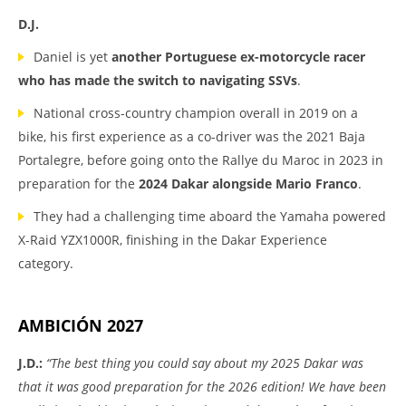
D.J.
Daniel is yet
another Portuguese ex-motorcycle racer
who has made the switch to navigating SSVs
.
National cross-country champion overall in 2019 on a
bike, his first experience as a co-driver was the 2021 Baja
Portalegre, before going onto the Rallye du Maroc in 2023 in
preparation for the
2024 Dakar alongside Mario Franco
.
They had a challenging time aboard the Yamaha powered
X-Raid YZX1000R, finishing in the Dakar Experience
category.
AMBICIÓN 2027
J.D.:
“The best thing you could say about my 2025 Dakar was
that it was good preparation for the 2026 edition! We have been