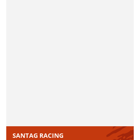
SANTAG RACING