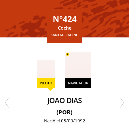
N°424
Coche
SANTAG RACING
+
PILOTO
NAVIGADOR
JOAO DIAS
(POR)
Nació el 05/09/1992