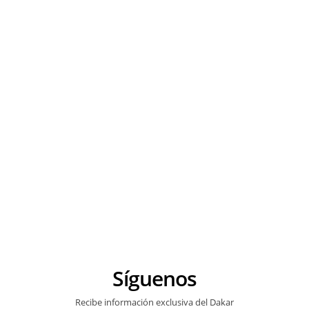
Síguenos
Recibe información exclusiva del Dakar