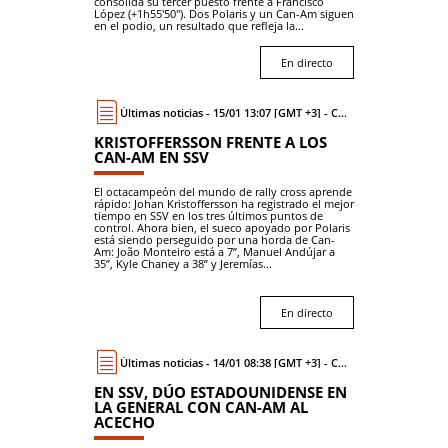
consolida su tercer puesto frente a Francisco
López (+1h55'50"). Dos Polaris y un Can-Am siguen
en el podio, un resultado que refleja la...
En directo
Últimas noticias - 15/01 13:07 [GMT +3] - Coche
KRISTOFFERSSON FRENTE A LOS
CAN-AM EN SSV
El octacampeón del mundo de rally cross aprende
rápido: Johan Kristoffersson ha registrado el mejor
tiempo en SSV en los tres últimos puntos de
control. Ahora bien, el sueco apoyado por Polaris
está siendo perseguido por una horda de Can-
Am: João Monteiro está a 7”, Manuel Andújar a
35”, Kyle Chaney a 38” y Jeremías...
En directo
Últimas noticias - 14/01 08:38 [GMT +3] - Coche
EN SSV, DÚO ESTADOUNIDENSE EN
LA GENERAL CON CAN-AM AL
ACECHO