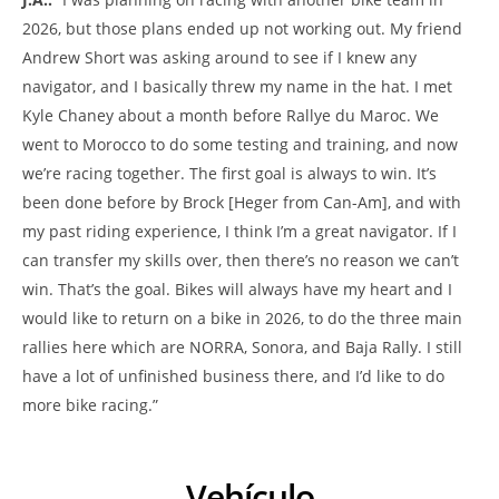
2026, but those plans ended up not working out. My friend
Andrew Short was asking around to see if I knew any
navigator, and I basically threw my name in the hat. I met
Kyle Chaney about a month before Rallye du Maroc. We
went to Morocco to do some testing and training, and now
we’re racing together. The first goal is always to win. It’s
been done before by Brock [Heger from Can-Am], and with
my past riding experience, I think I’m a great navigator. If I
can transfer my skills over, then there’s no reason we can’t
win. That’s the goal. Bikes will always have my heart and I
would like to return on a bike in 2026, to do the three main
rallies here which are NORRA, Sonora, and Baja Rally. I still
have a lot of unfinished business there, and I’d like to do
more bike racing.”
Vehículo