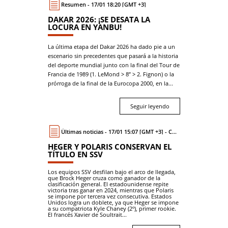
Resumen - 17/01 18:20 [GMT +3]
DAKAR 2026: ¡SE DESATA LA
LOCURA EN YANBU!
La última etapa del Dakar 2026 ha dado pie a un
escenario sin precedentes que pasará a la historia
del deporte mundial junto con la final del Tour de
Francia de 1989 (1. LeMond > 8’’ > 2. Fignon) o la
prórroga de la final de la Eurocopa 2000, en la...
Seguir leyendo
Últimas noticias - 17/01 15:07 [GMT +3] - Coche
HEGER Y POLARIS CONSERVAN EL
TÍTULO EN SSV
Los equipos SSV desfilan bajo el arco de llegada,
que Brock Heger cruza como ganador de la
clasificación general. El estadounidense repite
victoria tras ganar en 2024, mientras que Polaris
se impone por tercera vez consecutiva. Estados
Unidos logra un doblete, ya que Heger se impone
a su compatriota Kyle Chaney (2º), primer rookie.
El francés Xavier de Soultrait...