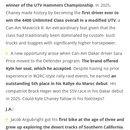
winner of the UTV Hammers Championship
. In 2025,
Chaney made history by becoming the
first driver ever to
win the 4400 Unlimited Class overall in a modified UTV
, a
Can-Am Maverick R. An extraordinary feat given that the
class had traditionally been dominated by custom- built
trucks and buggies with significantly higher horsepower.
A new opportunity arose when Can-Am Dakar driver Sara
Price moved to the Defender program.
The brand offered
Kyle her seat, which he accepted
. Despite having no prior
experience in W2RC-style rally-raid events, he earned
an
outstanding 5th place in his Rallye du Maroc debut
. His
compatriot Brock Heger won the SSV race in his Dakar debut
in 2025. Could Kyle Chaney follow in his footsteps?
J.A.:
Jacob Argubright got his
first bike at the age of three
and
grew up exploring the desert tracks of Southern California
.