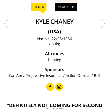
PILOTO
NAVIGADOR
KYLE CHANEY
(USA)
Nació el 22/08/1986
/ 89kg
Aficiones
hunting
Sponsors
Can Am / Progressive Insurance / Action Offroad / Bell
“DEFINITELY NOT COMING FOR SECOND