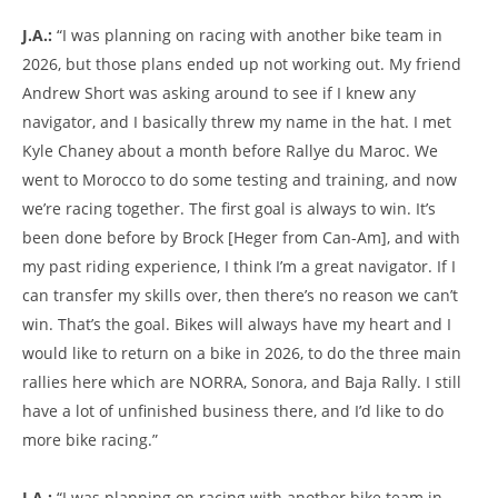
J.A.:
“I was planning on racing with another bike team in
2026, but those plans ended up not working out. My friend
Andrew Short was asking around to see if I knew any
navigator, and I basically threw my name in the hat. I met
Kyle Chaney about a month before Rallye du Maroc. We
went to Morocco to do some testing and training, and now
we’re racing together. The first goal is always to win. It’s
been done before by Brock [Heger from Can-Am], and with
my past riding experience, I think I’m a great navigator. If I
can transfer my skills over, then there’s no reason we can’t
win. That’s the goal. Bikes will always have my heart and I
would like to return on a bike in 2026, to do the three main
rallies here which are NORRA, Sonora, and Baja Rally. I still
have a lot of unfinished business there, and I’d like to do
more bike racing.”
J.A.:
“I was planning on racing with another bike team in