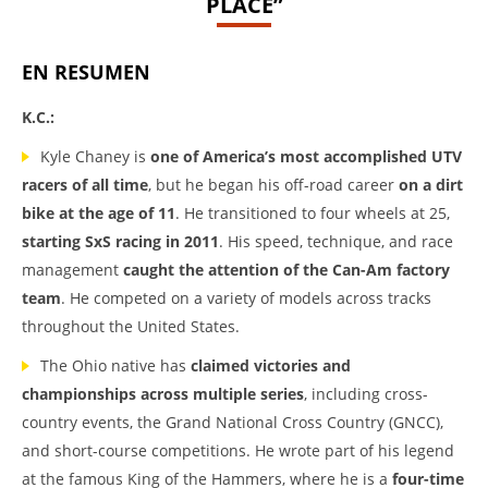
PLACE”
EN RESUMEN
K.C.:
Kyle Chaney is
one of America’s most accomplished UTV
racers of all time
, but he began his off-road career
on a dirt
bike at the age of 11
. He transitioned to four wheels at 25,
starting SxS racing in 2011
. His speed, technique, and race
management
caught the attention of the Can-Am factory
team
. He competed on a variety of models across tracks
throughout the United States.
The Ohio native has
claimed victories and
championships across multiple series
, including cross-
country events, the Grand National Cross Country (GNCC),
and short-course competitions. He wrote part of his legend
at the famous King of the Hammers, where he is a
four-time