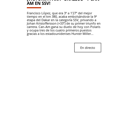
AM EN SSV!
Francisco López, que era 3º a 1’27” del mejor
tiempo en el km 380, acaba embolsándose la 9ª
etapa del Dakar en la categoría SSV, privando a
Johan Kristoffersson (+33”) de su primer triunfo en
carrera. Can-Am gana su duelo de hoy con Polaris
y ocupa tres de los cuatro primeros puestos
gracias a los estadounidenses Hunter Miller...
En directo