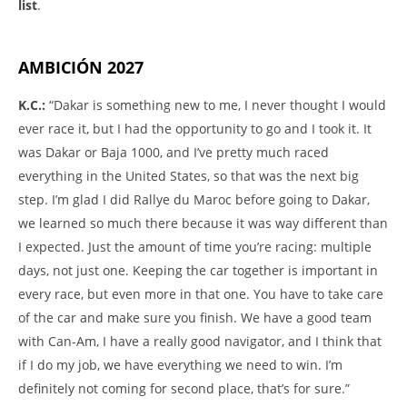
list
.
AMBICIÓN 2027
K.C.:
“Dakar is something new to me, I never thought I would
ever race it, but I had the opportunity to go and I took it. It
was Dakar or Baja 1000, and I’ve pretty much raced
everything in the United States, so that was the next big
step. I’m glad I did Rallye du Maroc before going to Dakar,
we learned so much there because it was way different than
I expected. Just the amount of time you’re racing: multiple
days, not just one. Keeping the car together is important in
every race, but even more in that one. You have to take care
of the car and make sure you finish. We have a good team
with Can-Am, I have a really good navigator, and I think that
if I do my job, we have everything we need to win. I’m
definitely not coming for second place, that’s for sure.”