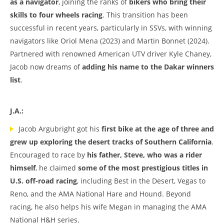
as a navigator
, joining the ranks of
bikers who bring their
skills to four wheels racing
. This transition has been
successful in recent years, particularly in SSVs, with winning
navigators like Oriol Mena (2023) and Martin Bonnet (2024).
Partnered with renowned American UTV driver Kyle Chaney,
Jacob now dreams of
adding his name to the Dakar winners
list
.
J.A.:
Jacob Argubright got his
first bike at the age of three and
grew up exploring the desert tracks of Southern California
.
Encouraged to race by
his father, Steve, who was a rider
himself
, he claimed
some of the most prestigious titles in
U.S. off-road racing
, including Best in the Desert, Vegas to
Reno, and the AMA National Hare and Hound. Beyond
racing, he also helps his wife Megan in managing the AMA
National H&H series.