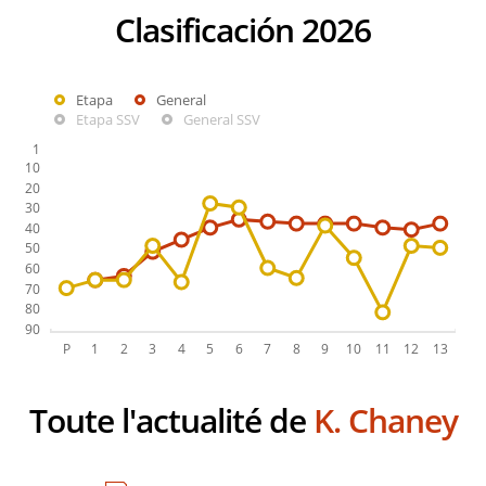
Clasificación 2026
Etapa
General
Etapa SSV
General SSV
Toute l'actualité de
K. Chaney