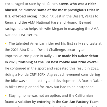
Encouraged to race by his father,
Steve, who was a rider
himself
, he claimed
some of the most prestigious titles in
U.S. off-road racing
, including Best in the Desert, Vegas to
Reno, and the AMA National Hare and Hound. Beyond
racing, he also helps his wife Megan in managing the AMA
National H&H series.
The talented American rider got his first rally-raid taste at
the 2021 Abu Dhabi Desert Challenge, securing an
impressive 2nd place in Rally 2.
He made his Dakar debut
in 2023, finishing as the 3rd best rookie
and 22nd overall
.
He continued in the sport and repeated this result in 2025,
riding a Honda CRF450RX. A great achievement considering
the bike was still in testing and development. A fourth Dakar
in bikes was planned for 2026 but had to be postponed.
Staying home was not an option, and the Californian
found a solution by
entering in the Can-Am Factory Team