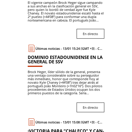
El vigente campeón Brock Heger sigue campando
a sus anchas en la clasificación general en SSV,
pero quien lo bordó de verdad ayer fue Kyle
Chaney. El novato estadounidense escaló hasta el
2º puesto (+44’08”) para conformar una dupla
norteamericana en cabeza. El portugués João...
En directo
Últimas noticias - 13/01 15:24 [GMT +3] - Coche
DOMINIO ESTADOUNIDENSE EN LA
GENERAL DE SSV
Brock Heger, líder sólido de la general, presenta
una ventaja considerable sobre su perseguidor
más inmediato, honor que corresponde hoy al
novato Kyle Chaney (+44’08”) tras dejar atrás al
portugués João Monteiro (+1h02’16”). Dos pilotos
procedentes de Estados Unidos ocupan los dos
primeros puestos de la categoría. Sería...
En directo
Últimas noticias - 13/01 15:08 [GMT +3] - Coche
¡VICTORIA PARA “CHALECO” Y CAN-