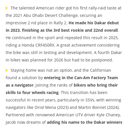
The talented American rider got his first rally-raid taste at
the 2021 Abu Dhabi Desert Challenge, securing an
impressive 2 nd place in Rally 2.
He made his Dakar debut
in 2023, finishing as the 3rd best rookie and 22nd overall
.
He continued in the sport and repeated this result in 2025,
riding a Honda CRF450RX. A great achievement considering
the bike was still in testing and development. A fourth Dakar
in bikes was planned for 2026 but had to be postponed.
Staying home was not an option, and the Californian
found a solution by
entering in the Can-Am Factory Team
as a navigator
, joining the ranks of
bikers who bring their
skills to four wheels racing
. This transition has been
successful in recent years, particularly in SSVs, with winning
navigators like Oriol Mena (2023) and Martin Bonnet (2024).
Partnered with renowned American UTV driver Kyle Chaney,
Jacob now dreams of
adding his name to the Dakar winners