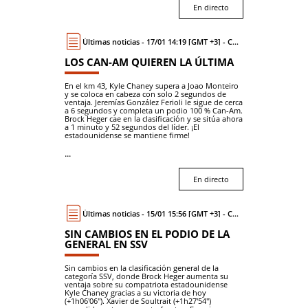
En directo
Últimas noticias - 17/01 14:19 [GMT +3] - Coche
LOS CAN-AM QUIEREN LA ÚLTIMA
En el km 43, Kyle Chaney supera a Joao Monteiro
y se coloca en cabeza con solo 2 segundos de
ventaja. Jeremías González Ferioli le sigue de cerca
a 6 segundos y completa un podio 100 % Can-Am.
Brock Heger cae en la clasificación y se sitúa ahora
a 1 minuto y 52 segundos del líder. ¡El
estadounidense se mantiene firme!
...
En directo
Últimas noticias - 15/01 15:56 [GMT +3] - Coche
SIN CAMBIOS EN EL PODIO DE LA
GENERAL EN SSV
Sin cambios en la clasificación general de la
categoría SSV, donde Brock Heger aumenta su
ventaja sobre su compatriota estadounidense
Kyle Chaney gracias a su victoria de hoy
(+1h06'06"). Xavier de Soultrait (+1h27'54")