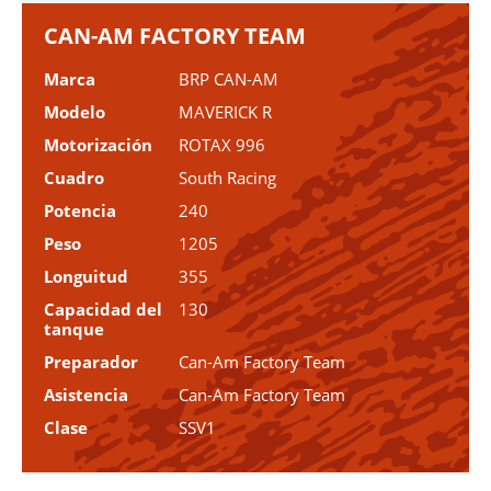
CAN-AM FACTORY TEAM
Marca
BRP CAN-AM
Modelo
MAVERICK R
Motorización
ROTAX 996
Cuadro
South Racing
Potencia
240
Peso
1205
Longuitud
355
Capacidad del
130
tanque
Preparador
Can-Am Factory Team
Asistencia
Can-Am Factory Team
Clase
SSV1