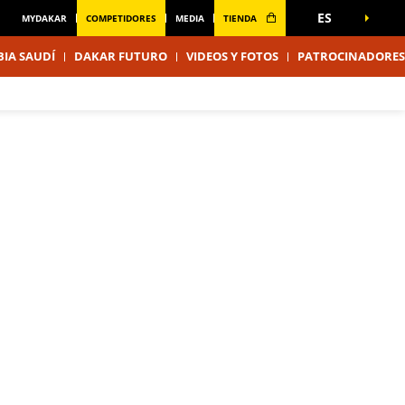
ES
MYDAKAR
COMPETIDORES
MEDIA
TIENDA
IA SAUDÍ
DAKAR FUTURO
VIDEOS Y FOTOS
PATROCINADORES