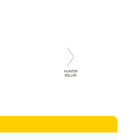
HUNTER
MILLER