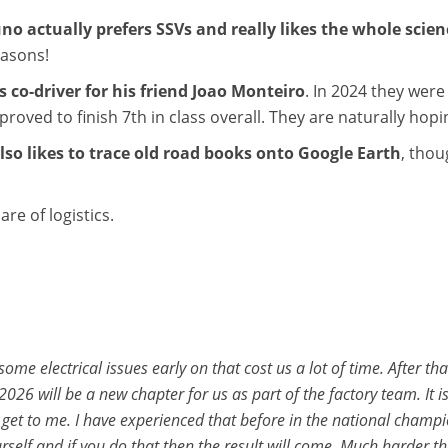
no actually prefers SSVs and really likes the whole scien
easons!
 co-driver for his friend Joao Monteiro
. In 2024 they were
roved to finish 7th in class overall. They are naturally hopi
lso likes to trace old road books onto Google Earth
, thou
re of logistics.
ome electrical issues early on that cost us a lot of time. After 
2026 will be a new chapter for us as part of the factory team. It
re get to me. I have experienced that before in the national champ
urself and if you do that then the result will come. Much harder 