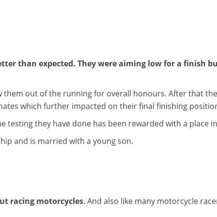
ter than expected. They were aiming low for a finish bu
 them out of the running for overall honours. After that the
ates which further impacted on their final finishing positio
he testing they have done has been rewarded with a place i
rship and is married with a young son.
ut racing motorcycles
. And also like many motorcycle race