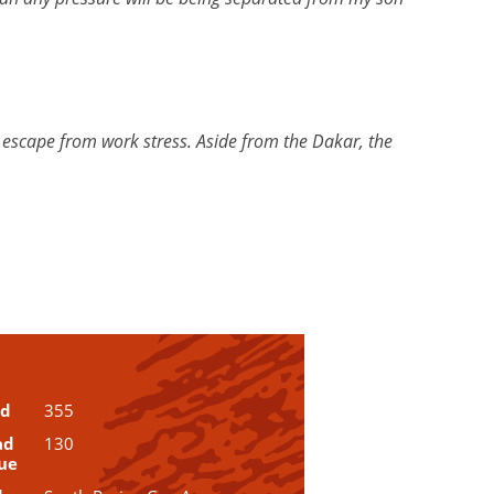
an escape from work stress. Aside from the Dakar, the
ud
355
ad
130
ue