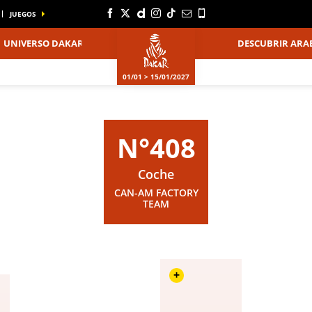
JUEGOS
UNIVERSO DAKAR
DESCUBRIR ARAB
01/01 > 15/01/2027
N°408
Coche
CAN-AM FACTORY
TEAM
+