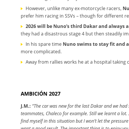
However, unlike many ex-motorcycle racers,
Nu
prefer him racing in SSVs – though for different r
2026 will be Nuno’s third Dakar and always as
they had a disastrous stage 4 but then steadily imp
In his spare time
Nuno swims to stay fit and a
more complicated.
Away from rallies works he at a hospital taking ca
AMBICIÓN 2027
J.M.:
“The car was new for the last Dakar and we had s
teammates, Chaleco for example. Still we learnt a lot. 
find myself in this situation but I won’t let the pressu
want a good result. The important thing is to enjoy yo