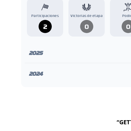
Participaciones
Victorias de etapa
Podi
2
0
0
2025
2024
“GET