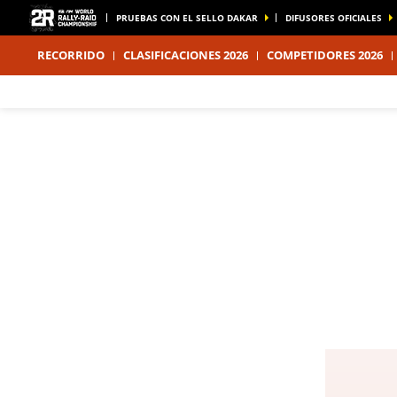
PRUEBAS CON EL SELLO DAKAR
DIFUSORES OFICIALES
RECORRIDO
CLASIFICACIONES 2026
COMPETIDORES 2026