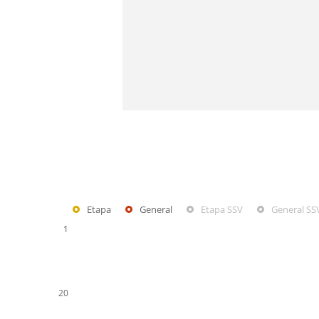
Etapa
General
Etapa SSV
General SS