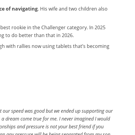
ce of navigating
. His wife and two children also
 best rookie in the Challenger category. In 2025
ng to do better than that in 2026.
gh with rallies now using tablets that’s becoming
that our speed was good but we ended up supporting our
 is a dream come true for me. I never imagined I would
ionships and pressure is not your best friend if you
than any pressure will be being separated from my son