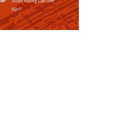
dor
South Racing Can-Am
SSV1