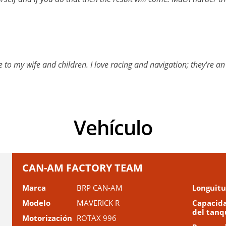
me to my wife and children. I love racing and navigation; they're 
Vehículo
CAN-AM FACTORY TEAM
Marca
BRP CAN-AM
Longuit
Modelo
MAVERICK R
Capacid
del tanq
Motorización
ROTAX 996