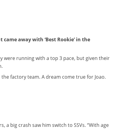
t came away with ‘Best Rookie’ in the
y were running with a top 3 pace, but given their
n.
n the factory team. A dream come true for Joao.
rs, a big crash saw him switch to SSVs. “With age