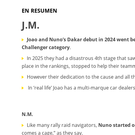
EN RESUMEN
J.M.
Joao and Nuno’s Dakar debut in 2024 went bet
Challenger category
.
In 2025 they had a disastrous 4th stage that saw
place in the rankings, stopped to help their teamm
However their dedication to the cause and all t
In ‘real life’ Joao has a multi-marque car deale
N.M.
Like many rally raid navigators,
Nuno started o
comes a cage,” as they say.