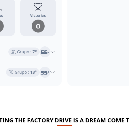
os
Victorias
0
55
e
Grupo :
7
e
55
e
Grupo :
13
e
TING THE FACTORY DRIVE IS A DREAM COME 