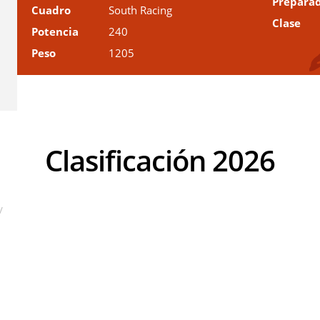
Prepara
Cuadro
South Racing
Clase
Potencia
240
Peso
1205
Clasificación 2026
V