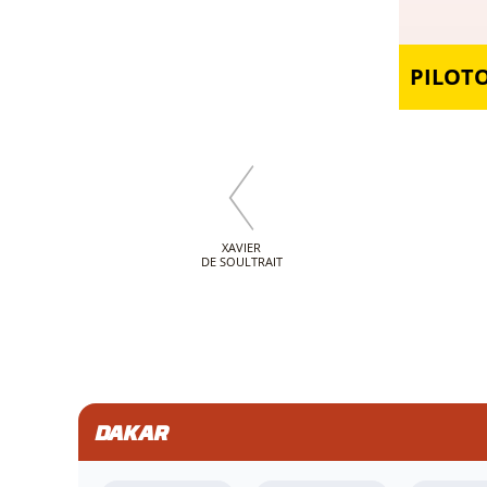
PILOT
XAVIER
DE SOULTRAIT
DAKAR