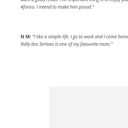
Afonso. I intend to make him proud.”
N M:
“I like a simple life. I go to work and I come ho
Rally dos Sertoes is one of my favourite races.”