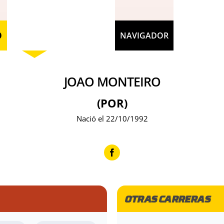
O
NAVIGADOR
JOAO MONTEIRO
(POR)
Nació el 22/10/1992
OTRAS CARRERAS