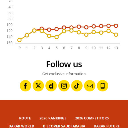
Follow us
Get exclusive information
ROUTE
2026 RANKINGS
2026 COMPETITORS
DAKAR WORLD
DISCOVER SAUDI ARABIA
DAKAR FUTURE