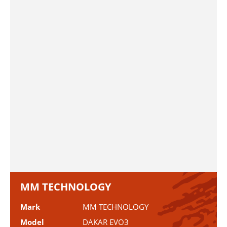
MM TECHNOLOGY
Mark
MM TECHNOLOGY
Model
DAKAR EVO3