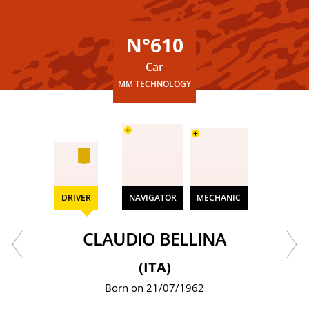
N°610
Car
MM TECHNOLOGY
+
+
DRIVER
NAVIGATOR
MECHANIC
CLAUDIO BELLINA
(ITA)
Born on 21/07/1962