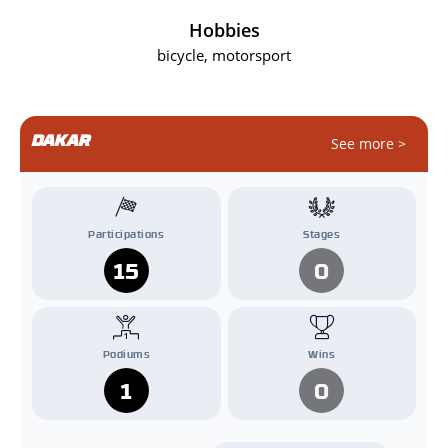
Hobbies
bicycle, motorsport
DAKAR
See more >
Participations
Stages
15
0
Podiums
Wins
1
0