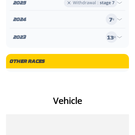
2025
Withdrawal :
stage 7
7
2024
e
13
2023
e
OTHER RACES
Vehicle