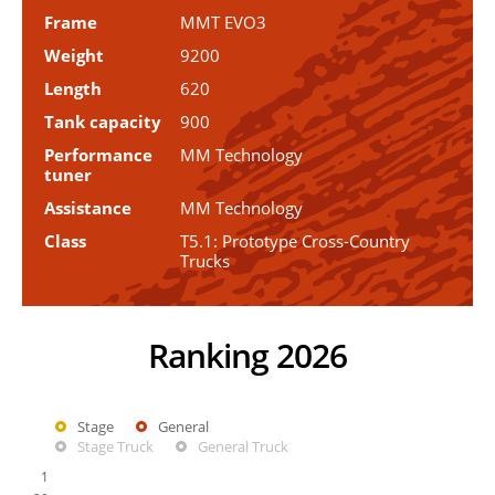
Frame
MMT EVO3
Weight
9200
Length
620
Tank capacity
900
Performance
MM Technology
tuner
Assistance
MM Technology
Class
T5.1: Prototype Cross-Country
Trucks
Ranking 2026
Stage
General
Stage Truck
General Truck