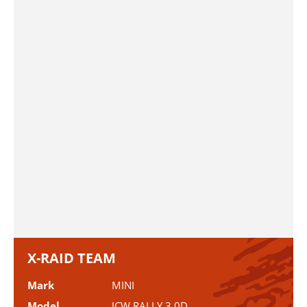
X-RAID TEAM
Mark
MINI
Model
JCW RALLY 3.0D