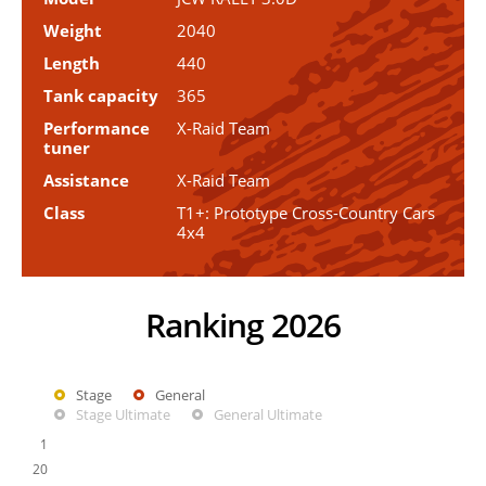
Weight
2040
Length
440
Tank capacity
365
Performance
X-Raid Team
tuner
Assistance
X-Raid Team
Class
T1+: Prototype Cross-Country Cars
4x4
Ranking 2026
Stage
General
Stage Ultimate
General Ultimate