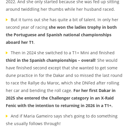
2022. And she only started because she was fed up sitting
around twiddling her thumbs while her husband raced.
But it turns out she has quite a bit of talent. In only her
second year of racing
she won the ladies trophy in both
the Portuguese and Spanish national championships
aboard her T1
.
Then in 2024 she switched to a T1+ Mini and finished
third in the Spanish championships – overall
! She would
have finished second except that she wanted to get some
dune practice in for the Dakar and so missed the last round
to race the Rallye du Maroc, which she DNFed after rolling
her car and bending the roll cage.
For her first Dakar in
2025 she entered the Challenger category in an X-Raid
Fenic with the intention to returning in 2026 in a T1+.
And if Maria Gameiro says she’s going to do something
she usually follows through!