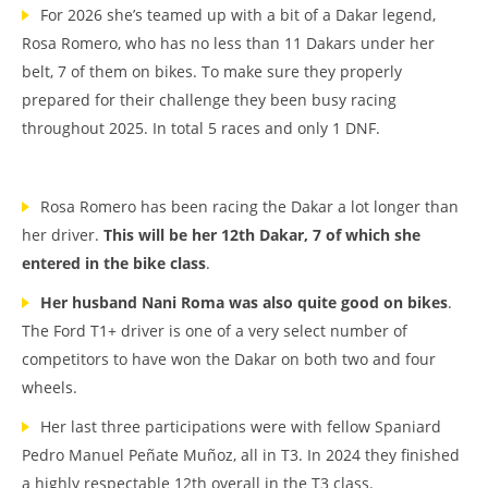
For 2026 she’s teamed up with a bit of a Dakar legend,
Rosa Romero, who has no less than 11 Dakars under her
belt, 7 of them on bikes. To make sure they properly
prepared for their challenge they been busy racing
throughout 2025. In total 5 races and only 1 DNF.
Rosa Romero has been racing the Dakar a lot longer than
her driver.
This will be her 12th Dakar, 7 of which she
entered in the bike class
.
Her husband Nani Roma was also quite good on bikes
.
The Ford T1+ driver is one of a very select number of
competitors to have won the Dakar on both two and four
wheels.
Her last three participations were with fellow Spaniard
Pedro Manuel Peñate Muñoz, all in T3. In 2024 they finished
a highly respectable 12th overall in the T3 class.