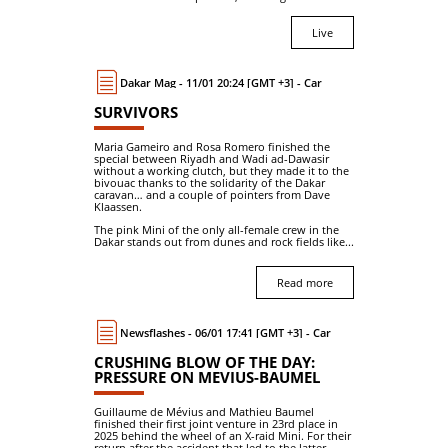
Live
Dakar Mag - 11/01 20:24 [GMT +3] - Car
SURVIVORS
Maria Gameiro and Rosa Romero finished the
special between Riyadh and Wadi ad-Dawasir
without a working clutch, but they made it to the
bivouac thanks to the solidarity of the Dakar
caravan… and a couple of pointers from Dave
Klaassen.
The pink Mini of the only all-female crew in the
Dakar stands out from dunes and rock fields like...
Read more
Newsflashes - 06/01 17:41 [GMT +3] - Car
CRUSHING BLOW OF THE DAY:
PRESSURE ON MEVIUS-BAUMEL
Guillaume de Mévius and Mathieu Baumel
finished their first joint venture in 23rd place in
2025 behind the wheel of an X-raid Mini. For their
return after the accident that led to the latter