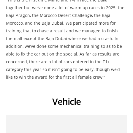
together but we’ve done a lot of warm up races in 2025: the
Baja Aragon, the Morocco Desert Challenge, the Baja
Morocco, and the Baja Dubai. We participated more for
training that to chase a result and we managed to finish
them all except the Baja Dubai where we had a crash. In
addition, we’ve done some mechanical training so as to be
able to fix the car out on the special. As far as results are
concerned, there are a lot of cars entered in the T1+
category this year so it isn’t going to be easy, though we’d
like to win the award for the first all female crew.”
Vehicle