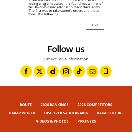
having a leg amputated, the four times winner of
the Dakar as a navigator set himself three goals:
“The first was to take starter’s orders and that’s
done. The following...
Live
Follow us
Get exclusive information
ROUTE
2026 RANKINGS
2026 COMPETITORS
DAKAR WORLD
DISCOVER SAUDI ARABIA
DAKAR FUTURE
VIDEOS & PHOTOS
PARTNERS