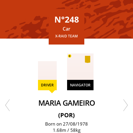
N°248
Car
X-RAID TEAM
+
DRIVER
NAVIGATOR
MARIA GAMEIRO
(POR)
Born on 27/08/1978
1.68m / 58kg