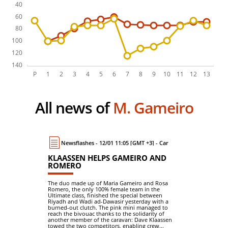
All news of
M. Gameiro
Newsflashes - 12/01 11:05 [GMT +3] - Car
KLAASSEN HELPS GAMEIRO AND
ROMERO
The duo made up of Maria Gameiro and Rosa
Romero, the only 100% female team in the
Ultimate class, finished the special between
Riyadh and Wadi ad-Dawasir yesterday with a
burned-out clutch. The pink mini managed to
reach the bivouac thanks to the solidarity of
another member of the caravan: Dave Klaassen
towed the two competitors, enabling crew...