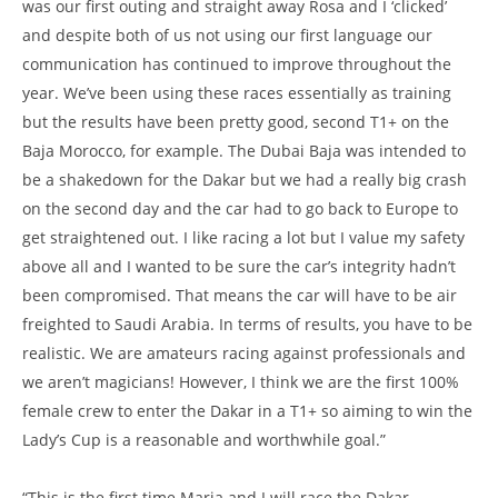
was our first outing and straight away Rosa and I ‘clicked’
and despite both of us not using our first language our
communication has continued to improve throughout the
year. We’ve been using these races essentially as training
but the results have been pretty good, second T1+ on the
Baja Morocco, for example. The Dubai Baja was intended to
be a shakedown for the Dakar but we had a really big crash
on the second day and the car had to go back to Europe to
get straightened out. I like racing a lot but I value my safety
above all and I wanted to be sure the car’s integrity hadn’t
been compromised. That means the car will have to be air
freighted to Saudi Arabia. In terms of results, you have to be
realistic. We are amateurs racing against professionals and
we aren’t magicians! However, I think we are the first 100%
female crew to enter the Dakar in a T1+ so aiming to win the
Lady’s Cup is a reasonable and worthwhile goal.”
“This is the first time Maria and I will race the Dakar