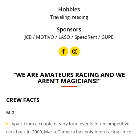
Hobbies
Traveling, reading
Sponsors
JCB / MOTIVO / LASO / SpeedRent / GUPE
“WE ARE AMATEURS RACING AND WE
AREN’T MAGICIANS!”
CREW FACTS
M.G.
Apart from a couple of very local events in uncompetitive
cars back in 2009, Maria Gameiro has only been racing since