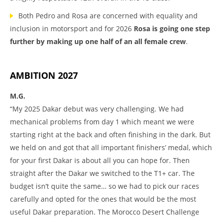
Both Pedro and Rosa are concerned with equality and
inclusion in motorsport and for 2026
Rosa is going one step
further by making up one half of an all female crew
.
AMBITION 2027
M.G.
“My 2025 Dakar debut was very challenging. We had
mechanical problems from day 1 which meant we were
starting right at the back and often finishing in the dark. But
we held on and got that all important finishers’ medal, which
for your first Dakar is about all you can hope for. Then
straight after the Dakar we switched to the T1+ car. The
budget isn’t quite the same… so we had to pick our races
carefully and opted for the ones that would be the most
useful Dakar preparation. The Morocco Desert Challenge