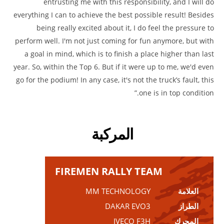
entrusting me with this responsibility, and I will do
everything I can to achieve the best possible result! Besides
being really excited about it, I do feel the pressure to
perform well. I'm not just coming for fun anymore, but with
a goal in mind, which is to finish a place higher than last
year. So, within the Top 6. But if it were up to me, we'd even
go for the podium! In any case, it's not the truck’s fault, this
one is in top condition.”
المركبة
FIREMEN RALLY TEAM
MM TECHNOLOGY
العلامة
DAKAR EVO3
الطراز
IVECO F3H
المحرك