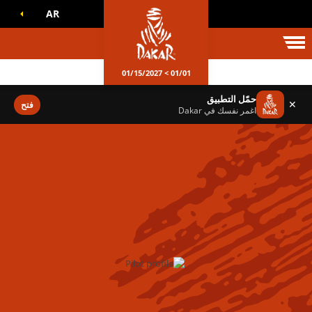
AR
عالم داكا
01/01 > 01/15/2027
حمّل التطبيق
✕
فتح
اغمر نفسك في Dakar