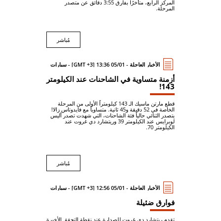
المركز الرابع، متأخرًا بفارق 3:55 دقائق عن متصدر
المرحلة.
مُباشر
الأخبار العاجلة - 05/01 13:36 [GMT +3] - سيارات
أزمنة متساوية في الشاحنات عند الكيلومتر
143!
قطع مارتن ماسيك الـ 143 كيلومتراً الأولى من المرحلة
الخاصة في 52 دقيقة و45 ثانية. متساوياً مع فايدوتاس زالا!
يتصدر الثنائي حالياً فئة الشاحنات، التي شهدت تصدر أليس
لوبرايس عند الكيلومتر 39 وريتشارد دي غروت عند
الكيلومتر 70.
مُباشر
الأخبار العاجلة - 05/01 12:56 [GMT +3] - سيارات
فوارق ضئيلة
تقدم ريتشارد دي غروت للصدارة عند نقطة التحقق الأخيرة