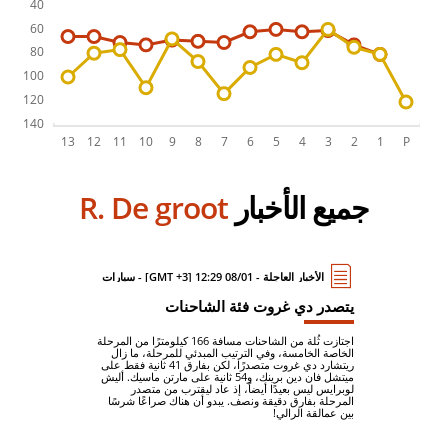
R. De groot
جميع الأخبار
الأخبار العاجلة - 08/01 12:29 [GMT +3] - سيارات
يتصدر دي غروت فئة الشاحنات
اجتازت ثُلة من الشاحنات مسافة 166 كيلومترًا من المرحلة
الخاصة الخامسة، وفي الترتيب المبدئي للمرحلة، ما زال
ريتشارد دي غروت متصدرًا، لكن بفارق 41 ثانية فقط على
ميتشل فان دين برينك، و54 ثانية على مارتن ماسيك. أليش
لوبرايس ليس بعيدًا أيضاً، إذ عاد ليقترب من متصدر
المرحلة بفارق دقيقة ونصف. يبدو أن هناك صراعًا شرسًا
بين عمالقة الرالي!