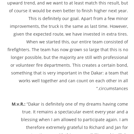
upward trend, and we want to at least match this result, but
of course it would be even better to finish higher next year.
This is definitely our goal. Apart from a few minor
improvements, the truck is the same as last time. However,
given the expected route, we have invested in extra tires.
When we started this, our entire team consisted of
firefighters. The team has now grown so large that this is no
longer possible, but the majority are still with professional
or volunteer fire departments. This creates a certain bond,
something that is very important in the Dakar: a team that
works well together and can count on each other in all
circumstances.”
M.v.R.:
“Dakar is definitely one of my dreams having come
true. It remains a spectacular event every year and a
blessing when I am allowed to participate again. I am
therefore extremely grateful to Richard and Jan for