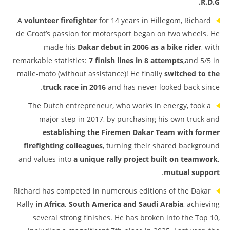
R.D.G.
A
volunteer firefighter
for 14 years in Hillegom, Richard
de Groot’s passion for motorsport began on two wheels. He
made his
Dakar debut in 2006 as a bike rider
, with
remarkable statistics:
7 finish lines in 8 attempts
,and 5/5 in
malle-moto (without assistance)! He finally
switched to the
truck race in 2016
and has never looked back since.
The Dutch entrepreneur, who works in energy, took a
major step in 2017, by purchasing his own truck and
establishing the Firemen Dakar Team
with former
firefighting colleagues
, turning their shared background
and values into
a unique rally project built on teamwork,
.
mutual support
Richard has competed in numerous editions of the Dakar
Rally
in Africa, South America and Saudi Arabia
, achieving
several strong finishes. He has broken into the Top 10,