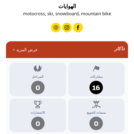
الهوايات
motocross, ski, snowboard, mountain bike
داكار
عرض المزيد >
المراحل
مشاركات
0
16
الانتصارات
منصات التتويج
0
0