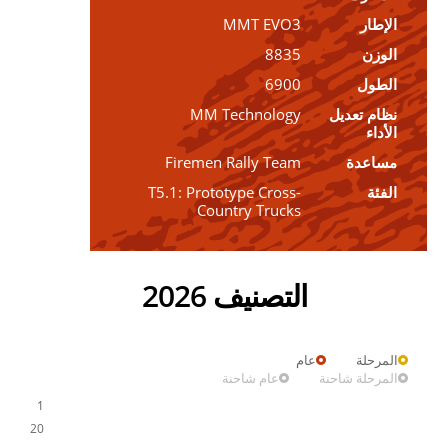
MMT EVO3
الإطار
8835
الوزن
6900
الطول
MM Technology
نظام تعديل
الأداء
Firemen Rally Team
مساعدة
T5.1: Prototype Cross-
الفئة
Country Trucks
التصنيف 2026
عام
المرحلة
عام شاحنة
المرحلة شاحنة