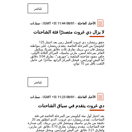
مُباشر
الأخبار العاجلة - 08/01 11:44 [GMT +3] - سيارات
لا يزال دي غروت متصدرًا فئة الشاحنات
حقق ريتشارد دي غروت أفضل زمن بعد اجتياز 125
كيلومترًا من المرحلة الخاصة. يتقدم ريتشارد على مواطنه
ميتشل فان دين برينك بفارق ثلاث دقائق تقريبًا، ويكمل
الفائز بمرحلة أمس، مارتن ماسيك، المراكز الثلاثة الأولى،
خلف مقود شاحنته الملقبة بـ"جوزيف"، بفارق 3:04 دقائق.
أما أليش لوبرايس، فيحتل المركز الرابع، متأخرًا عن حامل
اللقب بأقل من 10 ثوانٍ.
مُباشر
الأخبار العاجلة - 08/01 11:23 [GMT +3] - سيارات
دي غروت يتقدم في سباق الشاحنات
بعد اجتياز أول مئة كيلومتر من المرحلة الخاصة في فئة
الشاحنات، تقدم ريتشارد دي غروت، الذي انطلق بعد 20
دقيقة من مارتن ماسيك وميتشل فان دين برينك، إلى صدارة
فئة الشاحنات. يتقدم ريتشارد بفارق 3:10 دقائق عن مارتن،
ولفارق 3:21 دقائق عن أليش لوبرايس. ويحتل ميتشل