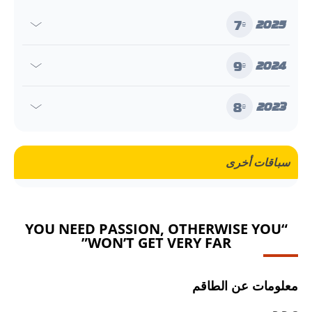
7
2025
e
9
2024
e
8
2023
e
سباقات أخرى
“YOU NEED PASSION, OTHERWISE YOU
WON’T GET VERY FAR”
معلومات عن الطاقم