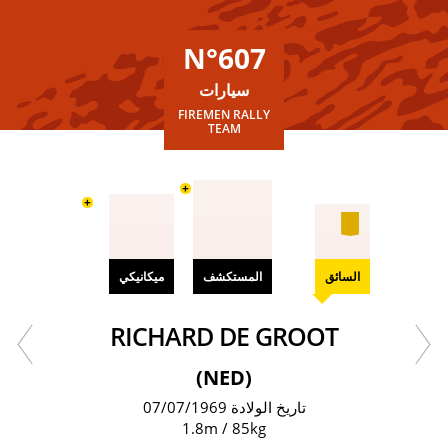
N°607
سيارات
FIREMEN RALLY
TEAM
+
+
ميكانيكي
المستكشف
السائق
RICHARD DE GROOT
(NED)
تاريخ الولادة 07/07/1969
1.8m / 85kg