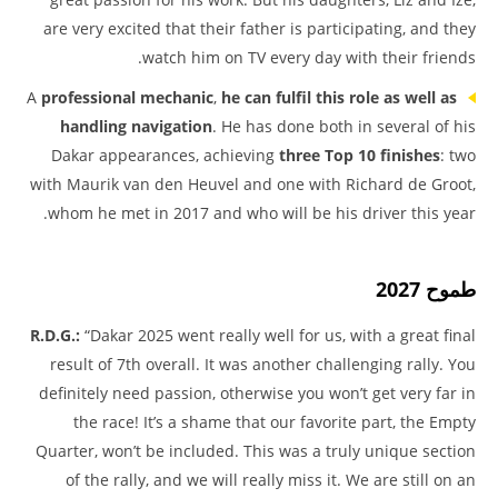
are very excited that their father is participating, and they
watch him on TV every day with their friends.
A
professional mechanic
,
he can fulfil this role as well as
handling navigation
. He has done both in several of his
Dakar appearances, achieving
three Top 10 finishes
: two
with Maurik van den Heuvel and one with Richard de Groot,
whom he met in 2017 and who will be his driver this year.
طموح 2027
R.D.G.:
“Dakar 2025 went really well for us, with a great final
result of 7th overall. It was another challenging rally. You
definitely need passion, otherwise you won’t get very far in
the race! It’s a shame that our favorite part, the Empty
Quarter, won’t be included. This was a truly unique section
of the rally, and we will really miss it. We are still on an