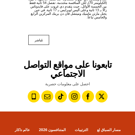
(الكيلومتر 70)، لكن المنافسة محتدمة. تفصل 54 ثانية فقط
بين الخمسة الأوائل، حيث يتقدم دي غروت على فايدوتاس
زالا بـ 13 ثانية وعلى أليس لوبرايس بـ 17 ثانية. في حين
يحتل مارتن ماسيك وميتشل فان دن برينك المركزين الرابع
والخامس تباعاً.
مُباشر
تابعونا على مواقع التواصل
الاجتماعي
احصل على معلومات حصرية
عالم داكار
المتنافسون 2026
الترتيبات
مسار السباق لع