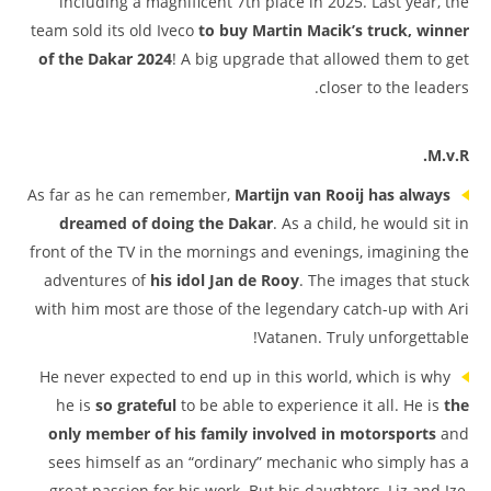
including a magnificent 7th place in 2025. Last year, the
team sold its old Iveco
to buy Martin Macik’s truck, winner
of the Dakar 2024
! A big upgrade that allowed them to get
closer to the leaders.
M.v.R.
As far as he can remember,
Martijn van Rooij has always
dreamed of doing the Dakar
. As a child, he would sit in
front of the TV in the mornings and evenings, imagining the
adventures of
his idol Jan de Rooy
. The images that stuck
with him most are those of the legendary catch-up with Ari
Vatanen. Truly unforgettable!
He never expected to end up in this world, which is why
he is
so grateful
to be able to experience it all. He is
the
only member of his family involved in motorsports
and
sees himself as an “ordinary” mechanic who simply has a
great passion for his work. But his daughters, Liz and Ize,