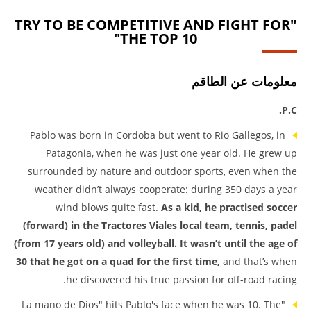
"TRY TO BE COMPETITIVE AND FIGHT FOR
THE TOP 10"
معلومات عن الطاقم
P.C.
Pablo was born in Cordoba but went to Rio Gallegos, in
Patagonia, when he was just one year old. He grew up
surrounded by nature and outdoor sports, even when the
weather didn’t always cooperate: during 350 days a year
wind blows quite fast.
As a kid, he practised soccer
(forward) in the Tractores Viales local team, tennis, padel
(from 17 years old) and volleyball. It wasn’t until the age of
30 that he got on a quad for the first time,
and that’s when
he discovered his true passion for off-road racing.
"La mano de Dios" hits Pablo's face when he was 10. The