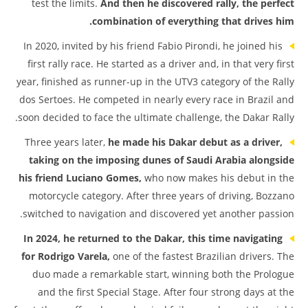
test the limits.
And then he discovered rally, the perfect
combination of everything that drives him.
In 2020, invited by his friend Fabio Pirondi, he joined his
first rally race. He started as a driver and, in that very first
year, finished as runner-up in the UTV3 category of the Rally
dos Sertoes. He competed in nearly every race in Brazil and
soon decided to face the ultimate challenge, the Dakar Rally.
Three years later,
he made his Dakar debut as a driver,
taking on the imposing dunes of Saudi Arabia alongside
his friend Luciano Gomes,
who now makes his debut in the
motorcycle category. After three years of driving, Bozzano
switched to navigation and discovered yet another passion.
In 2024, he returned to the Dakar, this time navigating
for Rodrigo Varela,
one of the fastest Brazilian drivers. The
duo made a remarkable start, winning both the Prologue
and the first Special Stage. After four strong days at the