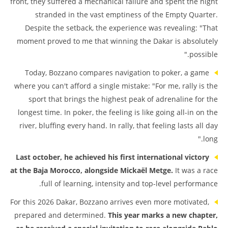
front, they suffered a mechanical failure and spent the night
stranded in the vast emptiness of the Empty Quarter.
Despite the setback, the experience was revealing: "That
moment proved to me that winning the Dakar is absolutely
possible."
Today, Bozzano compares navigation to poker, a game
where you can't afford a single mistake: "For me, rally is the
sport that brings the highest peak of adrenaline for the
longest time. In poker, the feeling is like going all-in on the
river, bluffing every hand. In rally, that feeling lasts all day
long."
Last october, he achieved his first international victory
at the Baja Morocco, alongside Mickaël Metge.
It was a race
full of learning, intensity and top-level performance.
For this 2026 Dakar, Bozzano arrives even more motivated,
prepared and determined.
This year marks a new chapter,