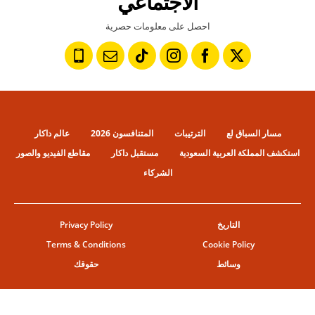
الاجتماعي
احصل على معلومات حصرية
عالم داكار
المتنافسون 2026
الترتيبات
مسار السباق لع
مقاطع الفيديو والصور
مستقبل داكار
استكشف المملكة العربية السعودية
الشركاء
Privacy Policy
التاريخ
Terms & Conditions
Cookie Policy
حقوقك
وسائط
© ASO
إعدادات ملفات تعريف الإرتباط
حقوق النشر