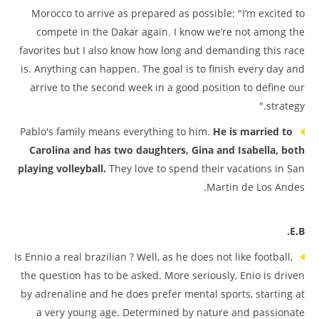
Morocco to arrive as prepared as possible: "I’m excited to
compete in the Dakar again. I know we’re not among the
favorites but I also know how long and demanding this race
is. Anything can happen. The goal is to finish every day and
arrive to the second week in a good position to define our
strategy."
Pablo's family means everything to him.
He is married to
Carolina and has two daughters, Gina and Isabella, both
playing volleyball.
They love to spend their vacations in San
Martin de Los Andes.
E.B.
Is Ennio a real brazilian ? Well, as he does not like football,
the question has to be asked. More seriously, Enio is driven
by adrenaline and he does prefer mental sports, starting at
a very young age. Determined by nature and passionate