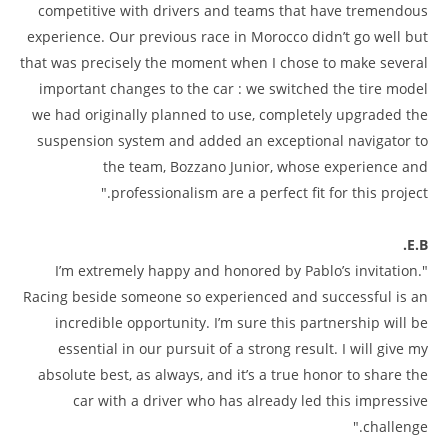
competitive with drivers and teams that have tremendous
experience. Our previous race in Morocco didn’t go well but
that was precisely the moment when I chose to make several
important changes to the car : we switched the tire model
we had originally planned to use, completely upgraded the
suspension system and added an exceptional navigator to
the team, Bozzano Junior, whose experience and
professionalism are a perfect fit for this project."
E.B.
"I’m extremely happy and honored by Pablo’s invitation.
Racing beside someone so experienced and successful is an
incredible opportunity. I’m sure this partnership will be
essential in our pursuit of a strong result. I will give my
absolute best, as always, and it’s a true honor to share the
car with a driver who has already led this impressive
challenge."