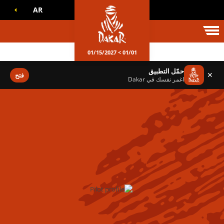
AR
عالم داكا
01/01 > 01/15/2027
حمّل التطبيق
✕
فتح
اغمر نفسك في Dakar