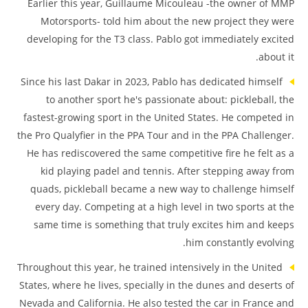
Earlier this year, Guillaume Micouleau -the owner of MMP
Motorsports- told him about the new project they were
developing for the T3 class. Pablo got immediately excited
about it.
Since his last Dakar in 2023, Pablo has dedicated himself
to another sport he's passionate about: pickleball, the
fastest-growing sport in the United States. He competed in
the Pro Qualyfier in the PPA Tour and in the PPA Challenger.
He has rediscovered the same competitive fire he felt as a
kid playing padel and tennis. After stepping away from
quads, pickleball became a new way to challenge himself
every day. Competing at a high level in two sports at the
same time is something that truly excites him and keeps
him constantly evolving.
Throughout this year, he trained intensively in the United
States, where he lives, specially in the dunes and deserts of
Nevada and California. He also tested the car in France and