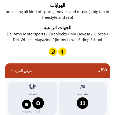
الهوايات
practising all kind of sports, movies and music (a big fan of
freestyle and rap)
الجهات الراعية
Del Amo Motorsports / Tireblocks / MX Devesa / Gipcco /
Dirt Wheels Magazine / Jimmy Lewis Riding School
داكار
عرض المزيد >
المراحل
مشاركات
0
11
6
مجموعة
فئة