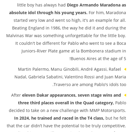
little boy has always had
Diego Armando Maradona as
absolute idol through his young years.
For him, Maradona
started very low and went so high, it's an example for all.
Beating England in 1986, the way he did it and during the
Malvinas War was something unforgettable for the little boy.
It couldn't be different for Pablo who went to see a Boca
Juniors-River Plate game at la Bombonera stadium in
Buenos Aires at the age of 5!
Martin Palermo, Manu Ginobili, André Agassi, Rafael
Nadal, Gabriela Sabatini, Valentino Rossi and Juan Maria
Traverso are among Pablo's idols too.
After
eleven Dakar appearances, seven stage wins and
three third places overall in the Quad category,
Pablo
decided to take on a new challenge with MMP Motorsports.
In 2024, he trained and raced in the T4 class,
but he felt
that the car didn’t have the potential to be truly competitive.