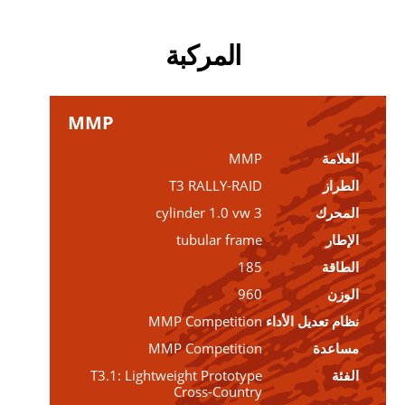
المركبة
MMP
MMP
العلامة
T3 RALLY-RAID
الطراز
3 cylinder 1.0 vw
المحرك
tubular frame
الإطار
185
الطاقة
960
الوزن
MMP Competition
نظام تعديل الأداء
MMP Competition
مساعدة
T3.1: Lightweight Prototype
الفئة
Cross-Country