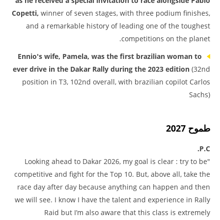
as he received a special invitation to race alongside Pablo
Copetti,
winner of seven stages, with three podium finishes,
and a remarkable history of leading one of the toughest
competitions on the planet.
Ennio's wife, Pamela, was the first brazilian woman to
ever drive in the Dakar Rally during the 2023 edition
(32nd
position in T3, 102nd overall, with brazilian copilot Carlos
Sachs)
طموح 2027
P.C.
"Looking ahead to Dakar 2026, my goal is clear : try to be
competitive and fight for the Top 10. But, above all, take the
race day after day because anything can happen and then
we will see. I know I have the talent and experience in Rally
Raid but I’m also aware that this class is extremely