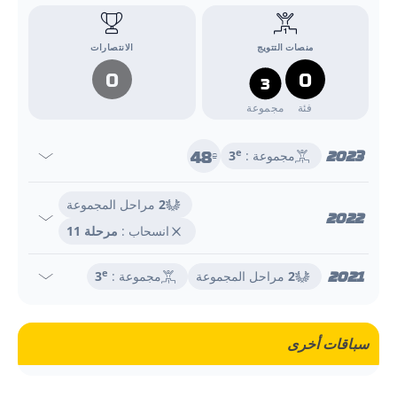
الانتصارات
منصات التتويج
0
0
3
مجموعة
فئة
48
2023
e
3
مجموعة :
e
مراحل المجموعة
2
2022
مرحلة 11
انسحاب :
2021
e
3
مجموعة :
مراحل المجموعة
2
سباقات أخرى