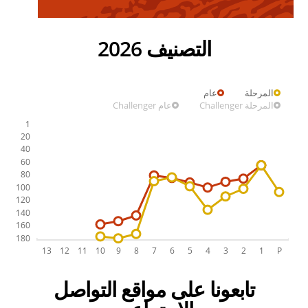
التصنيف 2026
عام
المرحلة
عام Challenger
المرحلة Challenger
تابعونا على مواقع التواصل