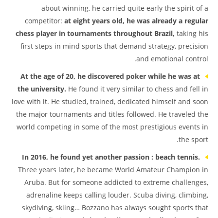
about winning, he carried quite early the spirit of a
competitor:
at eight years old, he was already a regular
chess player in tournaments throughout Brazil,
taking his
first steps in mind sports that demand strategy, precision
and emotional control.
At the age of 20, he discovered poker while he was at
the university.
He found it very similar to chess and fell in
love with it. He studied, trained, dedicated himself and soon
the major tournaments and titles followed. He traveled the
world competing in some of the most prestigious events in
the sport.
In 2016, he found yet another passion : beach tennis.
Three years later, he became World Amateur Champion in
Aruba. But for someone addicted to extreme challenges,
adrenaline keeps calling louder. Scuba diving, climbing,
skydiving, skiing… Bozzano has always sought sports that