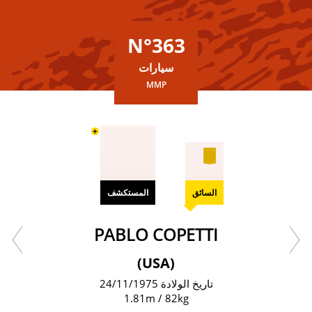
N°363
سيارات
MMP
+
المستكشف
السائق
PABLO COPETTI
(USA)
تاريخ الولادة 24/11/1975
1.81m / 82kg