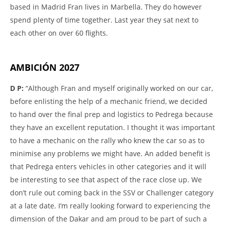
based in Madrid Fran lives in Marbella. They do however
spend plenty of time together. Last year they sat next to
each other on over 60 flights.
AMBICIÓN 2027
D P:
“Although Fran and myself originally worked on our car,
before enlisting the help of a mechanic friend, we decided
to hand over the final prep and logistics to Pedrega because
they have an excellent reputation. I thought it was important
to have a mechanic on the rally who knew the car so as to
minimise any problems we might have. An added benefit is
that Pedrega enters vehicles in other categories and it will
be interesting to see that aspect of the race close up. We
don’t rule out coming back in the SSV or Challenger category
at a late date. I’m really looking forward to experiencing the
dimension of the Dakar and am proud to be part of such a