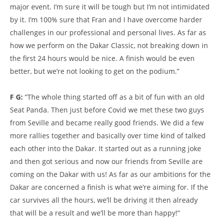
major event. I’m sure it will be tough but I’m not intimidated
by it. I’m 100% sure that Fran and I have overcome harder
challenges in our professional and personal lives. As far as
how we perform on the Dakar Classic, not breaking down in
the first 24 hours would be nice. A finish would be even
better, but we’re not looking to get on the podium.”
F G:
“The whole thing started off as a bit of fun with an old
Seat Panda. Then just before Covid we met these two guys
from Seville and became really good friends. We did a few
more rallies together and basically over time kind of talked
each other into the Dakar. It started out as a running joke
and then got serious and now our friends from Seville are
coming on the Dakar with us! As far as our ambitions for the
Dakar are concerned a finish is what we’re aiming for. If the
car survives all the hours, we’ll be driving it then already
that will be a result and we’ll be more than happy!”