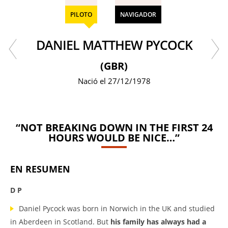
PILOTO
NAVIGADOR
DANIEL MATTHEW PYCOCK
(GBR)
Nació el 27/12/1978
“NOT BREAKING DOWN IN THE FIRST 24
HOURS WOULD BE NICE…”
EN RESUMEN
D P
Daniel Pycock was born in Norwich in the UK and studied
in Aberdeen in Scotland. But
his family has always had a