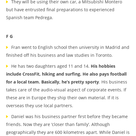
They will be using their own car, a Mitsubishi Montero
but have entrusted final preparations to experienced
Spanish team Pedrega.
F G
Fran went to English school then university in Madrid and
finished off his business and law studies in Toronto.
He has two daughters aged 11 and 14.
His hobbies
include CrossFit, hiking and surfing. He also pays football
for a local team. Basically, he’s pretty sporty
. His business
takes care of the audio-visual aspect of corporate events. If
these are in Europe they ship their own material. If it is
overseas they use local partners.
Daniel was his business partner first before they became
friends. Now they are ‘closer than family’. Although
geographically they are 600 kilometres apart. While Daniel is