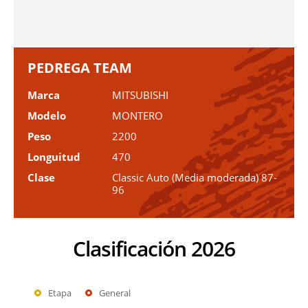
PEDREGA TEAM
Marca
MITSUBISHI
Modelo
MONTERO
Peso
2200
Longuitud
470
Clase
Classic Auto (Media moderada) 87-
96
Clasificación 2026
Etapa
General