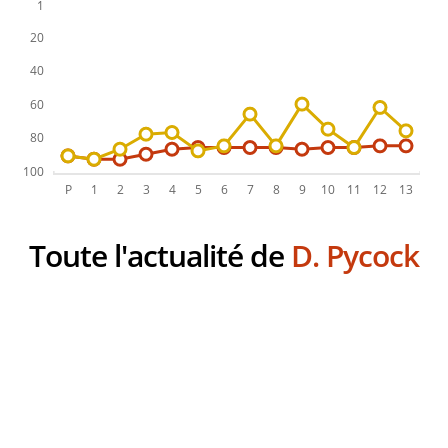
Toute l'actualité de
D. Pycock