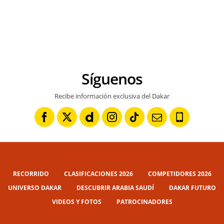
Síguenos
Recibe información exclusiva del Dakar
RECORRIDO
CLASIFICACIONES 2026
COMPETIDORES 2026
UNIVERSO DAKAR
DESCUBRIR ARABIA SAUDÍ
DAKAR FUTURO
VIDEOS Y FOTOS
PATROCINADORES