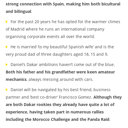
strong connection with Spain, making him both bicultural
and bilingual
.
For the past 20 years he has opted for the warmer climes
of Madrid where he runs an international company
organising corporate events all over the world.
He is married ‘to my beautiful Spanish wife’ and is the
very proud dad of three daughters aged 18, 15 and 9.
Daniel’s Dakar ambitions haven’t come out of the blue.
Both his father and his grandfather were keen amateur
mechanics
, always messing around with cars.
Daniel will be navigated by his best friend, business
partner and ‘best co-driver’ Francisco Gomez.
Although they
are both Dakar rookies they already have quite a lot of
experience, having taken part in numerous rallies
including the Morocco Challenge and the Panda Raid
.