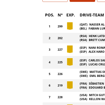
POS.
N°
EXP.
DRIVE-TEAM
(QAT)
NASSER AL
1
299
(BEL)
FABIAN LU
(RSA)
HENK LAT
2
202
(RSA)
BRETT CU
(ESP)
NANI ROM
3
227
(ESP)
ALEX HARO
(ESP)
CARLOS SA
4
225
(ESP)
LUCAS CRU
(SWE)
MATTIAS 
5
226
(SWE)
EMIL BERG
(FRA)
SÉBASTIEN
6
219
(FRA)
EDOUARD 
(USA)
MITCH GUT
7
228
(USA)
KELLON W