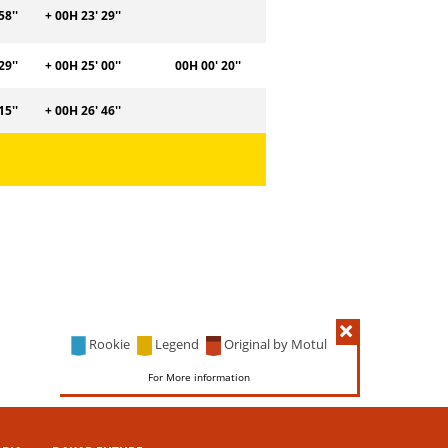
58''
+ 00H 23' 29''
29''
+ 00H 25' 00''
00H 00' 20''
15''
+ 00H 26' 46''
Rookie
Legend
Original by Motul
For More information