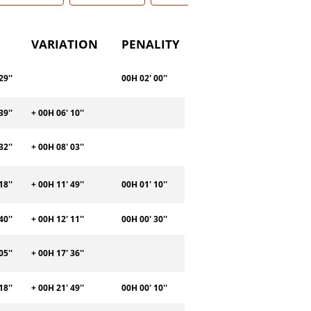
VARIATION
PENALITY
29''
00H 02' 00''
39''
+ 00H 06' 10''
32''
+ 00H 08' 03''
18''
+ 00H 11' 49''
00H 01' 10''
40''
+ 00H 12' 11''
00H 00' 30''
05''
+ 00H 17' 36''
18''
+ 00H 21' 49''
00H 00' 10''