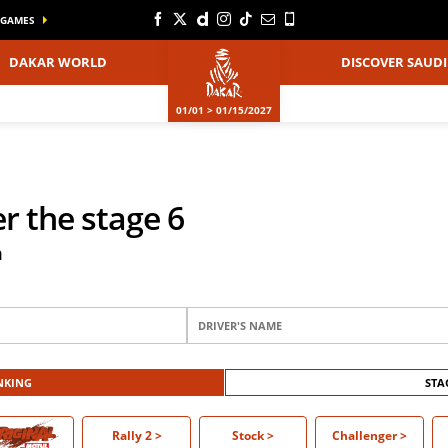
GAMES
DAKAR WORLD
DISCOVER SAUDI
01/01 > 01/15/2027
er the stage 6
m
NKING
STA
O >
Rally 2
>
Stock
>
Challenger
>