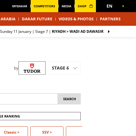
EN
MYDAKAR
COMPETITORS
MEDIA
SHOP
 ARABIA
DAKAR FUTURE
VIDEOS & PHOTOS
PARTNERS
Sunday 11 January |
Stage 7
|
RIYADH > WADI AD DAWASIR
STAGE 6
by
GE RANKING
Classic >
Classic
SSV
>
Truck
>