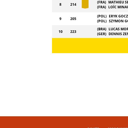
(FRA)
MATHIEU S
8
214
(FRA)
LOÏC MINA
(POL)
ERYK GOC
9
205
(POL)
SZYMON G
(BRA)
LUCAS MO
10
223
(GER)
DENNIS ZE