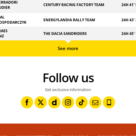
ERRADORI
CENTURY RACING FACTORY TEAM
24H 41' 
UDIER
ZAL
ENERGYLANDIA RALLY TEAM
24H 43' 
OSPODARCZYK
RAES
THE DACIA SANDRIDERS
24H 45' 
NZ
See more
Follow us
Get exclusive information