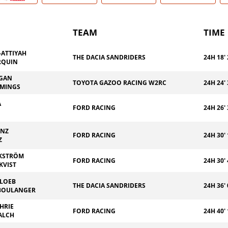
TEAM
TIME
-ATTIYAH
THE DACIA SANDRIDERS
24H 18' 
RQUIN
EGAN
TOYOTA GAZOO RACING W2RC
24H 24' 
MMINGS
A
FORD RACING
24H 26' 
INZ
FORD RACING
24H 30' 
Z
EKSTRÖM
FORD RACING
24H 30' 
KVIST
 LOEB
THE DACIA SANDRIDERS
24H 36' 
BOULANGER
HRIE
FORD RACING
24H 40' 
ALCH