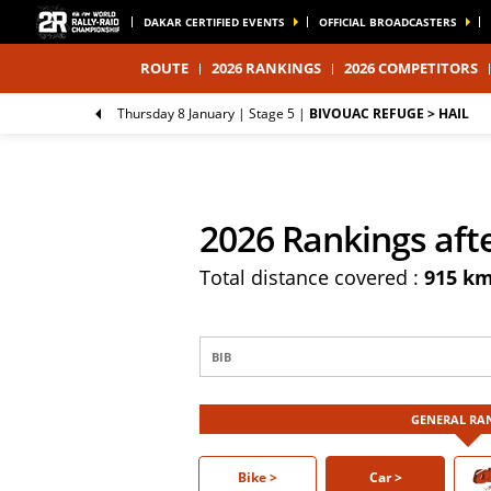
DAKAR CERTIFIED EVENTS
OFFICIAL BROADCASTERS
ROUTE
2026 RANKINGS
2026 COMPETITORS
Thursday 8 January |
Stage 5
|
BIVOUAC REFUGE > HAIL
2026 Rankings aft
Total distance covered :
915 k
GENERAL RA
Bike >
Bike
Car >
Car